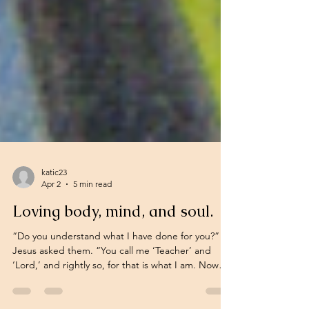
katic23
Apr 2
5 min read
Loving body, mind, and soul.
“Do you understand what I have done for you?”
Jesus asked them. “You call me ‘Teacher’ and
‘Lord,’ and rightly so, for that is what I am. Now
that I, your Lord and Teacher, have washed your