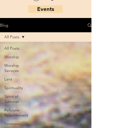
Events
Blog
All Posts
All Posts
Worship
Worship
Services
Lent
Spirituality
Spirit of
Summer
Refugee
Resettlement
Sermons