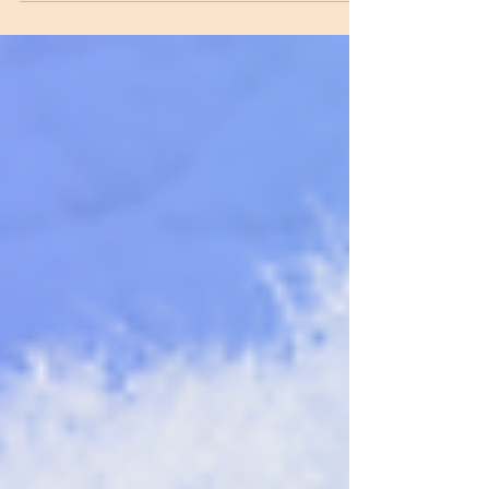
feet, you also should wash one another’s feet. I
have set you an example that you should do as I
have done for you. Very truly I tell you, no servant
is greater than his master, nor is a messenger
greater than the one who sent him. Now that you
know these things, you will be blessed if yo