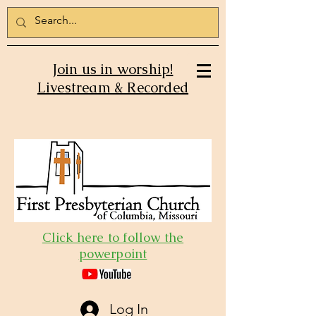
Join us in worship!
Livestream & Recorded
Click here to follow the
powerpoint
Log In