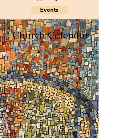
Events
Church Calendar