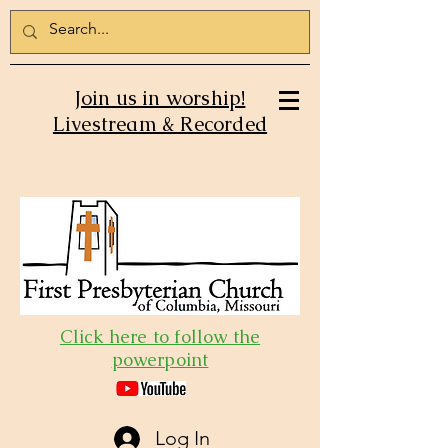
Join us in worship!
Livestream & Recorded
Click here to follow the
powerpoint
Log In