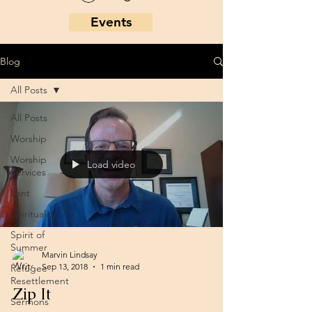
Events
Blog
All Posts
All Posts
Worship
Worship
Load video
Services
Lent
Spirituality
Spirit of
Summer
Marvin Lindsay
Sep 13, 2018
1 min read
Refugee
Resettlement
Zip It
Sermons