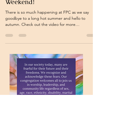
Weekend!
There is so much happening at FPC as we say
goodbye to a long hot summer and hello to
autumn. Check out the video for more
information: