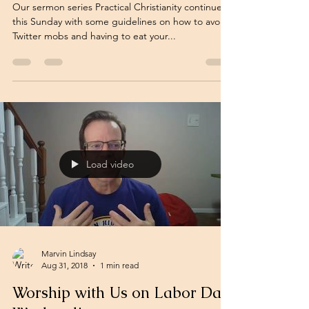
Our sermon series Practical Christianity continues
this Sunday with some guidelines on how to avoid
Twitter mobs and having to eat your...
Load video
Marvin Lindsay
Aug 31, 2018
1 min read
Worship with Us on Labor Day