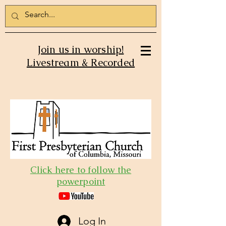
Join us in worship!
Livestream & Recorded
Click here to follow the
powerpoint
Log In