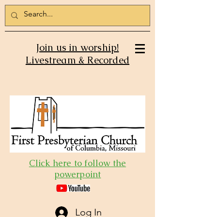
Join us in worship!
Livestream & Recorded
Click here to follow the
powerpoint
Log In