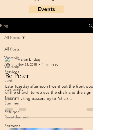
Events
Blog
All Posts
All Posts
Worship
Marvin Lindsay
Nov 21, 2018
1 min read
Worship
Services
Be Peter
Lent
Late Tuesday afternoon I went out the front doors
Spirituality
of the church to retrieve the chalk and the sign
Spirit of
board inviting passers-by to "chalk...
Summer
Refugee
Resettlement
Sermons