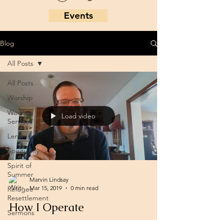
Events
Blog
All Posts
All Posts
Worship
Worship
Load video
Services
Lent
Spirituality
Spirit of
Summer
Marvin Lindsay
Mar 15, 2019
0 min read
Refugee
Resettlement
How I Operate
Sermons