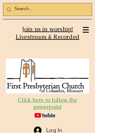
Join us in worship!
Livestream & Recorded
Click here to follow the
powerpoint
Log In