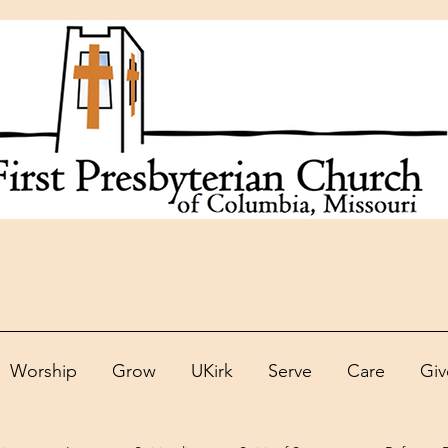
Worship
Grow
UKirk
Serve
Care
Giv