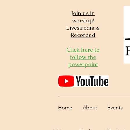
Join us in
worship!
Livestream &
Recorded
Click here to
follow the
powerpoint
Home
About
Events