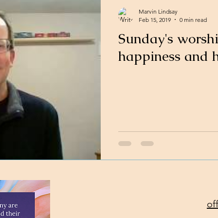
Marvin Lindsay
Feb 15, 2019
0 min read
Sunday's worsh
happiness and 
of