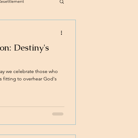
Resettlement
n: Destiny's
ay we celebrate those who
s fitting to overhear God's