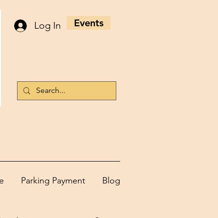
Events
Log In
e
Parking Payment
Blog