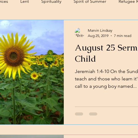
ices
Lent
Spirituality
Spirit of Summer
Refugee 
Marvin Lindsay
Aug 25, 2019
7 min read
August 25 Sermo
Child
Jeremiah 1:4-10 On the Sund
teach and those who learn it'
call to a young boy named...