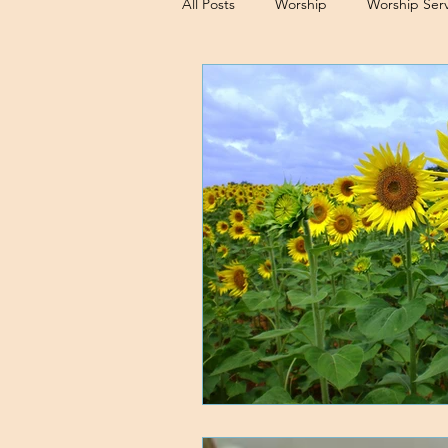
All Posts
Worship
Worship Serv
Sermons