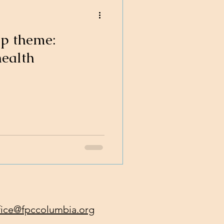
ip theme:
health
fice@fpccolumbia.org