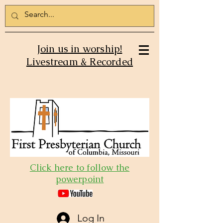
Join us in worship!
Livestream & Recorded
Click here to follow the
powerpoint
Log In