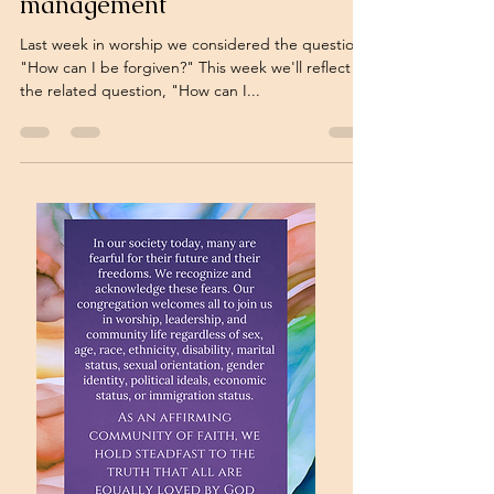
management
Last week in worship we considered the question,
"How can I be forgiven?" This week we'll reflect on
the related question, "How can I...