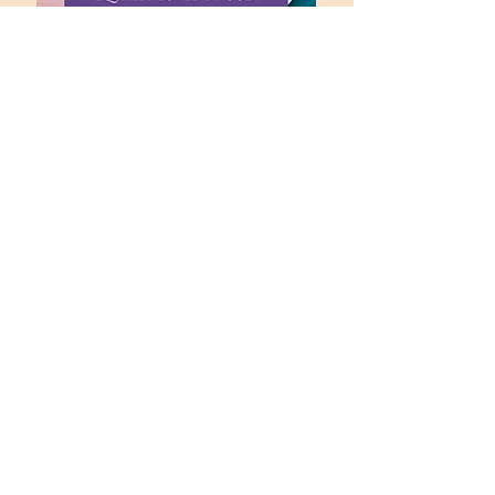
office@fpccolumbia.org
(573) 442-1164
Office Hours:
Monday through Friday
9:00 AM to 4:30 PM
16 Hitt Street
Columbia, MO 65201