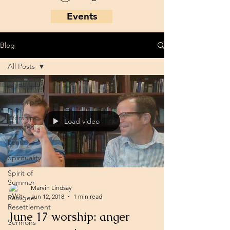
Events
Blog
All Posts
All Posts
Worship
Worship
Load video
Services
Lent
Spirituality
Spirit of
Summer
Marvin Lindsay
Jun 12, 2018
1 min read
Refugee
Resettlement
June 17 worship: anger
Sermons