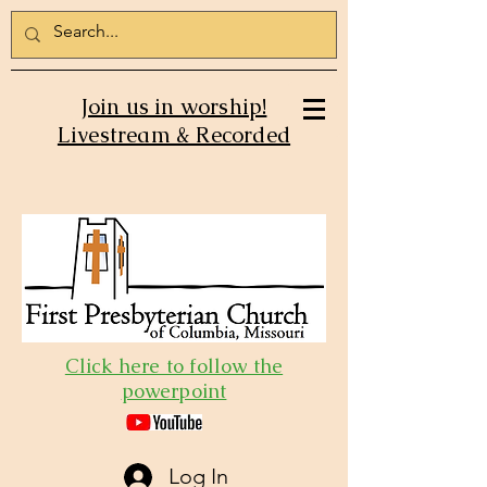
Join us in worship!
Livestream & Recorded
Click here to follow the
powerpoint
Log In