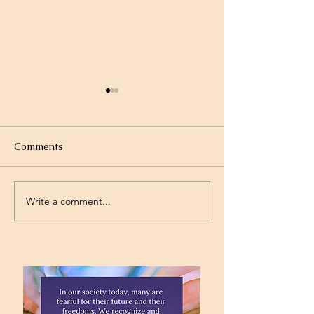
Comments
Write a comment...
Project Rev. Dr. Mom
Time Traveling 
complete!
Jesus