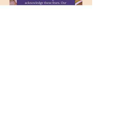
office@fpccolumbia.org