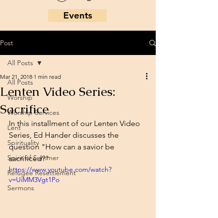
Events
Post
All Posts
Mar 21, 2018
1 min read
All Posts
Lenten Video Series:
Worship
Sacrifice
Worship Services
In this installment of our Lenten Video 
Lent
Series, Ed Hander discusses the 
Spirituality
question "How can a savior be 
Spirit of Summer
sacrificed?"
https://www.youtube.com/watch?
Refugee Resettlement
v=UiMM3Vgt1Po
Sermons