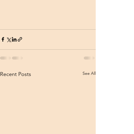
See All
Recent Posts