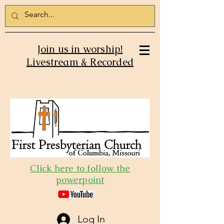
Join us in worship!
Livestream & Recorded
Click here to follow the
powerpoint
Log In