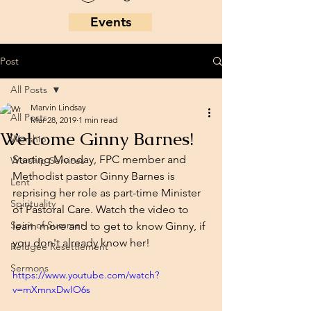
Events
Post
All Posts
Marvin Lindsay
All Posts
Mar 28, 2019
1 min read
Welcome Ginny Barnes!
Worship
Starting Monday, FPC member and 
Worship Services
Methodist pastor Ginny Barnes is 
Lent
reprising her role as part-time Minister 
Spirituality
of Pastoral Care. Watch the video to 
Spirit of Summer
learn more and to get to know Ginny, if 
you don't already know her!
Refugee Resettlement
Sermons
https://www.youtube.com/watch?
v=mXmnxDwIO6s