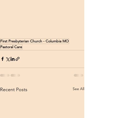
First Presbyterian Church - Columbia MO
Pastoral Care
See All
Recent Posts