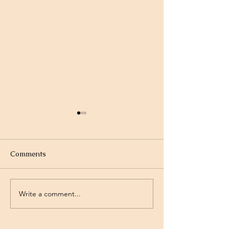
Comments
Write a comment...
Project Rev. Dr. Mom
Time Traveling 
complete!
Jesus