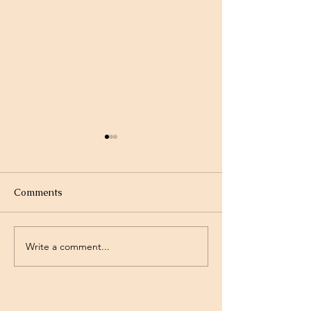
Comments
Write a comment...
Project Rev. Dr. Mom
Time Traveling 
complete!
Jesus