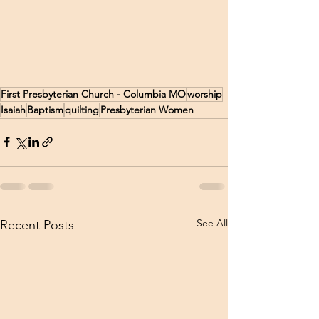
First Presbyterian Church - Columbia MO
worship
Isaiah
Baptism
quilting
Presbyterian Women
See All
Recent Posts