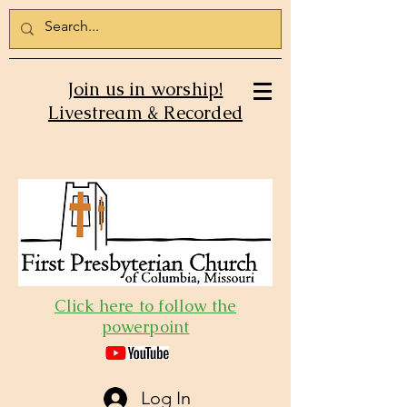
Join us in worship!
Livestream & Recorded
Click here to follow the
powerpoint
Log In