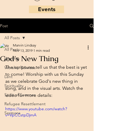
Events
Post
All Posts
Marvin Lindsay
All Posts
Nov 13, 2019
1 min read
God's New Thing
Worship
The scriptures tell us that the best is yet 
Worship Services
to come! Worship with us this Sunday 
Lent
as we celebrate God's new thing in 
Spirituality
song, and in the visual arts. Watch the 
Spirit of Summer
video for more details: 
Refugee Resettlement
https://www.youtube.com/watch?
Sermons
v=VpCCstpDjmA