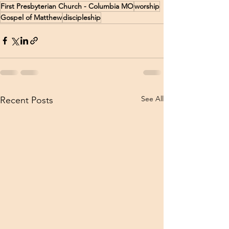
First Presbyterian Church - Columbia MO
worship
Gospel of Matthew
discipleship
See All
Recent Posts