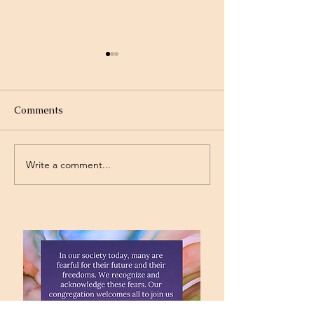
Comments
Write a comment...
Project Rev. Dr. Mom
Time Traveling 
complete!
Jesus