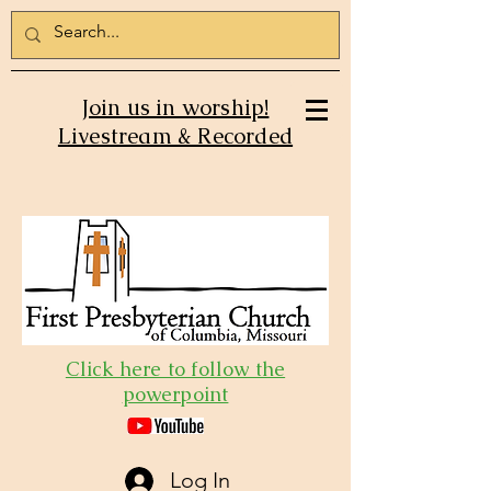
Join us in worship!
Livestream & Recorded
Click here to follow the
powerpoint
Log In