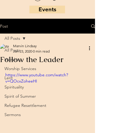
Events
Post
All Posts
Marvin Lindsay
All Posts
Jan 23, 2020
0 min read
Follow the Leader
Worship
Worship Services
https://www.youtube.com/watch?
Lent
v=QOcxZoheeHI
Spirituality
Spirit of Summer
Refugee Resettlement
Sermons