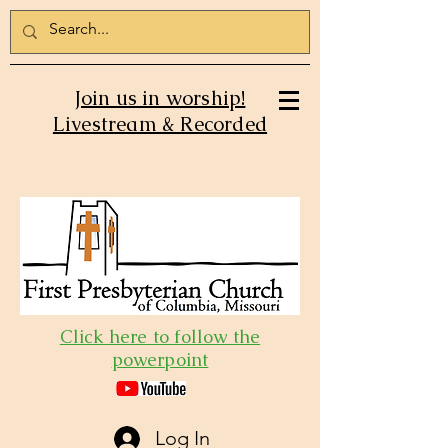
Join us in worship!
Livestream & Recorded
Click here to follow the
powerpoint
Log In