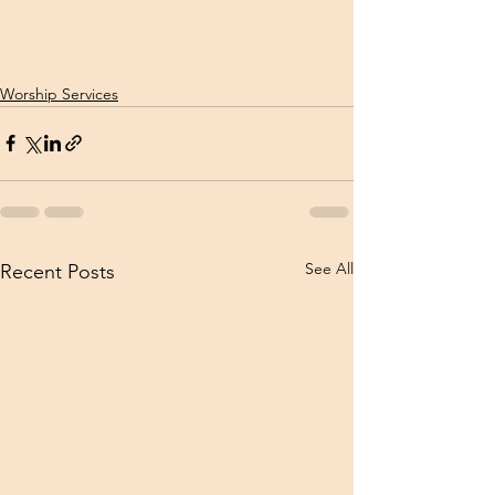
Worship Services
See All
Recent Posts