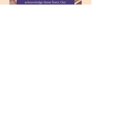
office@fpccolumbia.org