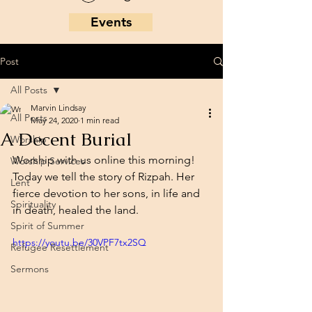
Events
Post
All Posts
Marvin Lindsay
All Posts
May 24, 2020
1 min read
A Decent Burial
Worship
Worship with us online this morning! 
Worship Services
Today we tell the story of Rizpah. Her 
Lent
fierce devotion to her sons, in life and 
Spirituality
in death, healed the land. 
Spirit of Summer
https://youtu.be/30VPF7tx2SQ
Refugee Resettlement
Sermons