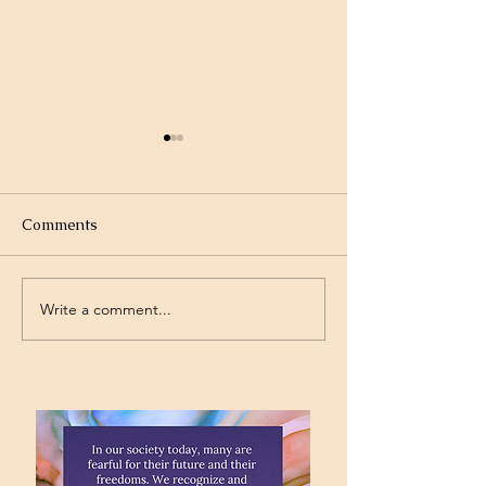
Comments
Write a comment...
Standing on the
Will God Get Al
Promises
Today?