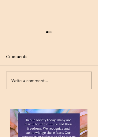
Comments
Write a comment...
Project Rev. Dr. Mom
Time Traveling 
complete!
Jesus