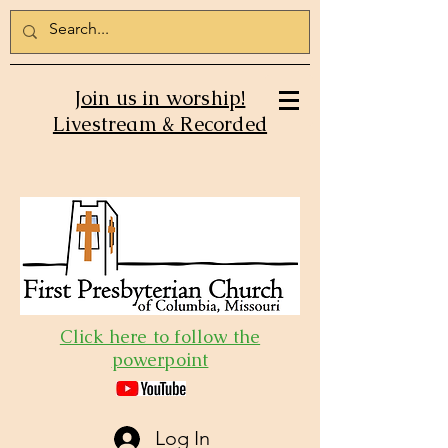
Join us in worship!
Livestream & Recorded
Click here to follow the
powerpoint
Log In