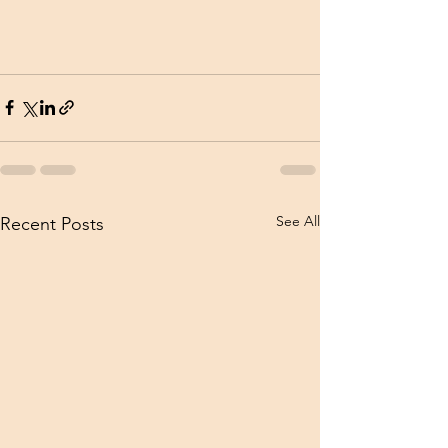
See All
Recent Posts