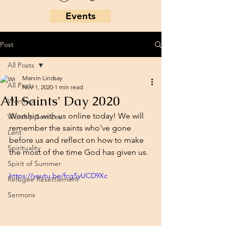
Events
Post
All Posts
Marvin Lindsay
All Posts
Nov 1, 2020
1 min read
All Saints' Day 2020
Worship
Worship with us online today! We will 
Worship Services
remember the saints who've gone 
Lent
before us and reflect on how to make 
Spirituality
the most of the time God has given us. 
Spirit of Summer
https://youtu.be/fcgSyUCD9Xc
Refugee Resettlement
Sermons