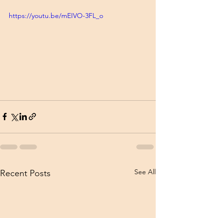
https://youtu.be/mEIVO-3FL_o
See All
Recent Posts