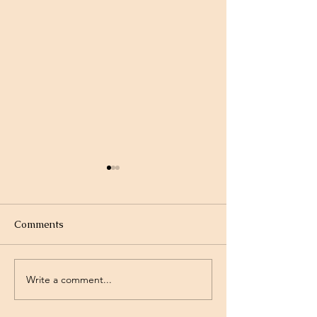
Comments
Write a comment...
Project Rev. Dr. Mom
Time Traveling 
complete!
Jesus