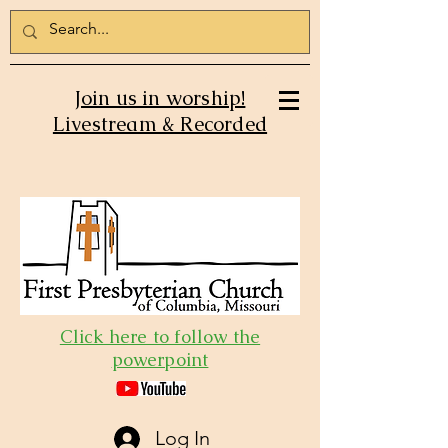
Join us in worship!
Livestream & Recorded
Click here to follow the
powerpoint
Log In