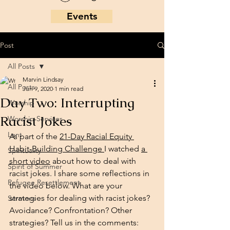
Events
Post
All Posts
Marvin Lindsay
All Posts
Jun 9, 2020
1 min read
Day Two: Interrupting
Worship
Racist Jokes
Worship Services
Lent
As part of the 
21-Day Racial Equity 
Habit-Building Challenge 
I watched 
a 
Spirituality
short video
 about how to deal with 
Spirit of Summer
racist jokes. I share some reflections in 
Refugee Resettlement
the video below. What are your 
strategies for dealing with racist jokes? 
Sermons
Avoidance? Confrontation? Other 
strategies? Tell us in the comments: