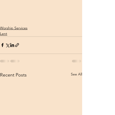
Worship Services
Lent
See All
Recent Posts