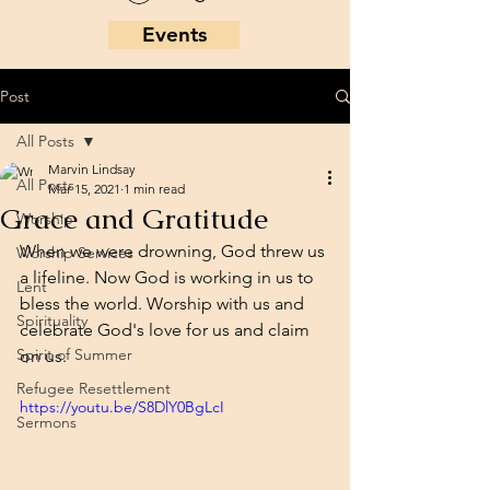
Events
Post
All Posts
Marvin Lindsay
All Posts
Mar 15, 2021
1 min read
Grace and Gratitude
Worship
When we were drowning, God threw us 
Worship Services
a lifeline. Now God is working in us to 
Lent
bless the world. Worship with us and 
Spirituality
celebrate God's love for us and claim 
Spirit of Summer
on us. 
Refugee Resettlement
https://youtu.be/S8DlY0BgLcI
Sermons