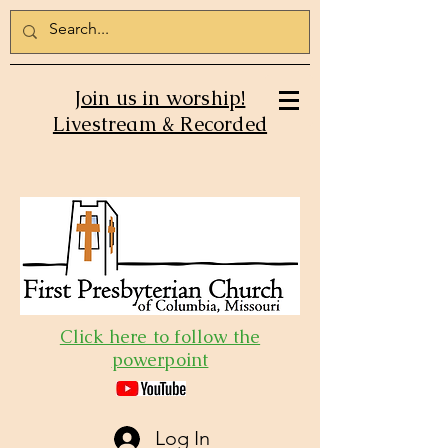
Join us in worship!
Livestream & Recorded
Click here to follow the
powerpoint
Log In