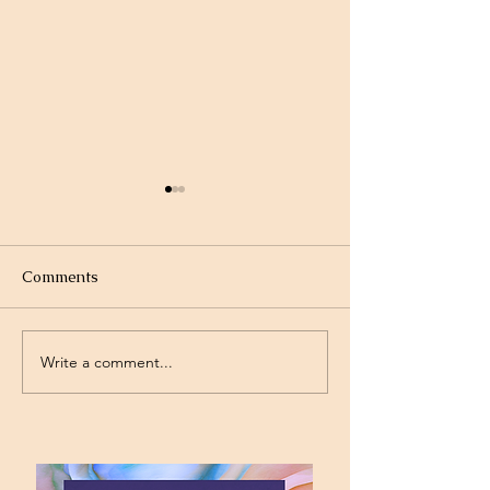
Comments
Write a comment...
Standing on the
Will God Get Al
Promises
Today?