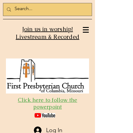
Join us in worship!
Livestream & Recorded
Click here to follow the
powerpoint
Log In