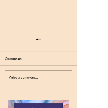
Comments
Write a comment...
Standing on the
Will God Get Al
Promises
Today?