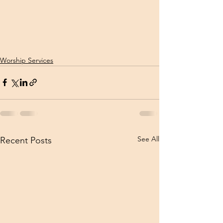
Worship Services
See All
Recent Posts