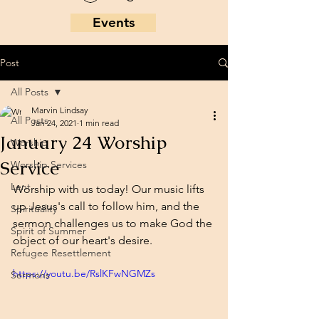
Events
Post
All Posts
Marvin Lindsay
All Posts
Jan 24, 2021
1 min read
January 24 Worship
Worship
Service
Worship Services
Lent
Worship with us today! Our music lifts 
up Jesus's call to follow him, and the 
Spirituality
sermon challenges us to make God the 
Spirit of Summer
object of our heart's desire. 
Refugee Resettlement
https://youtu.be/RslKFwNGMZs
Sermons