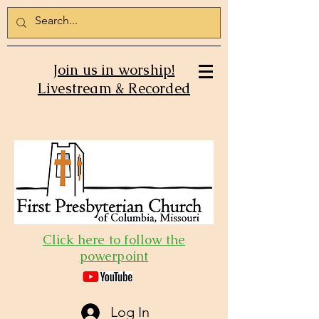
Join us in worship!
Livestream & Recorded
Click here to follow the
powerpoint
Log In