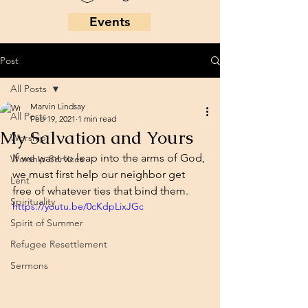
Events
Post
All Posts
Marvin Lindsay
All Posts
Feb 19, 2021
1 min read
My Salvation and Yours
Worship
If we want to leap into the arms of God, 
Worship Services
we must first help our neighbor get 
Lent
free of whatever ties that bind them. 
Spirituality
https://youtu.be/0cKdpLixJGc
Spirit of Summer
Refugee Resettlement
Sermons