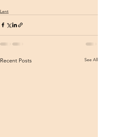
Lent
See All
Recent Posts