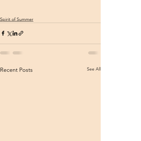
Spirit of Summer
See All
Recent Posts