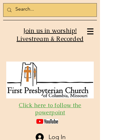
Join us in worship!
Livestream & Recorded
Click here to follow the
powerpoint
Log In