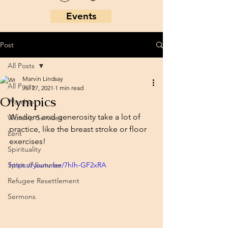
Events
Post
All Posts
Marvin Lindsay
All Posts
Jul 27, 2021
1 min read
Olympics
Worship
Wisdom and generosity take a lot of 
Worship Services
practice, like the breast stroke or floor 
Lent
exercises!
Spirituality
Spirit of Summer
https://youtu.be/7hIh-GF2xRA
Refugee Resettlement
Sermons