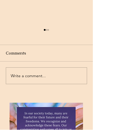
Comments
Drought
Gymnastics
Write a comment...