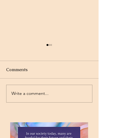
Comments
Write a comment...
Project Rev. Dr. Mom
Time Traveling 
complete!
Jesus