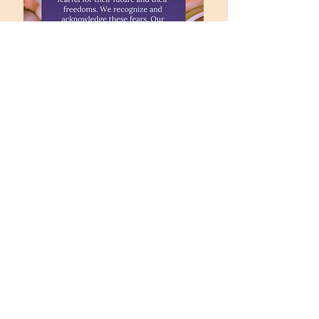
office@fpccolumbia.org