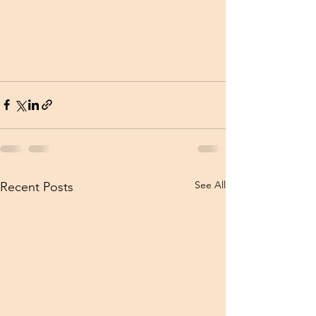
See All
Recent Posts