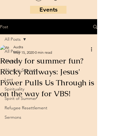
Events
Post
All Posts
Audra
All Posts
May 15, 2020
0 min read
Ready for summer fun?
Worship
Rocky Railways: Jesus'
Worship Services
Lent
Power Pulls Us Through is
Spirituality
on the way for VBS!
Spirit of Summer
Refugee Resettlement
Sermons