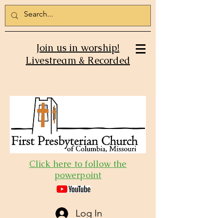
Join us in worship!
Livestream & Recorded
Click here to follow the
powerpoint
Log In