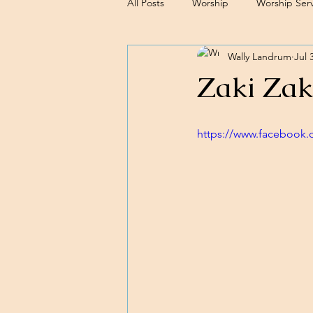
All Posts
Worship
Worship Serv
Wally Landrum
Jul 
Sermons
Zaki Zak
https://www.facebook.