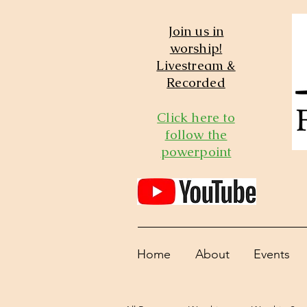
Join us in
worship!
Livestream &
Recorded
Click here to
follow the
powerpoint
Home
About
Events