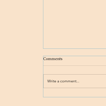
Comments
Write a comment...
Loving body, mind, and soul.