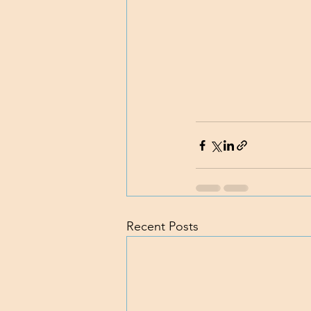
Recent Posts