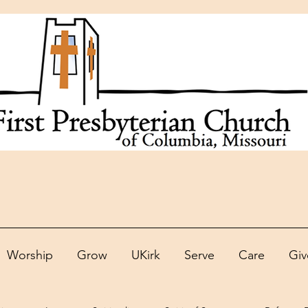
Worship
Grow
UKirk
Serve
Care
Giv