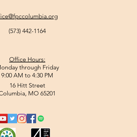
fice@fpccolumbia.org
(573) 442-1164
Office Hours:
onday through Friday
9:00 AM to 4:30 PM
16 Hitt Street
Columbia, MO 65201