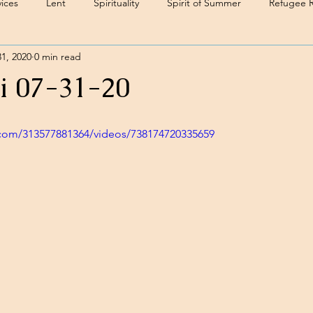
ices
Lent
Spirituality
Spirit of Summer
Refugee 
31, 2020
0 min read
i 07-31-20
com/313577881364/videos/738174720335659