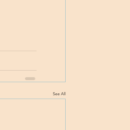
See All