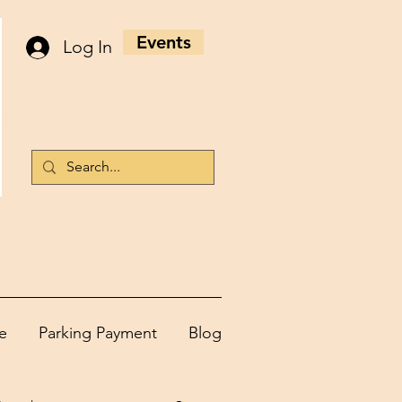
Events
Log In
e
Parking Payment
Blog