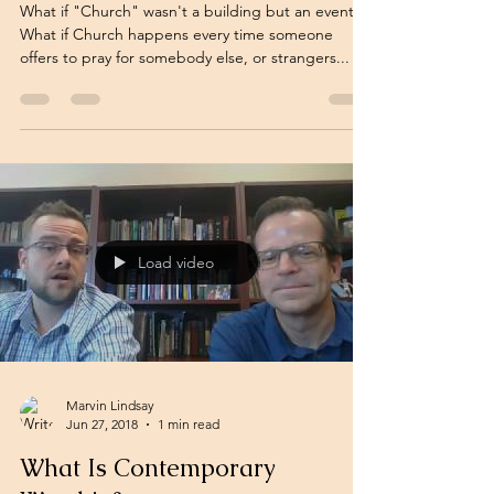
What if "Church" wasn't a building but an event?
What if Church happens every time someone
offers to pray for somebody else, or strangers...
Load video
Marvin Lindsay
Jun 27, 2018
1 min read
What Is Contemporary