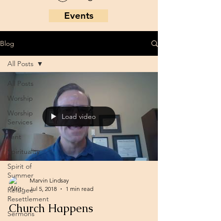
Events
Blog
All Posts
All Posts
Worship
Worship
Load video
Services
Lent
Spirituality
Spirit of
Summer
Marvin Lindsay
Jul 5, 2018
1 min read
Refugee
Resettlement
Church Happens
Sermons