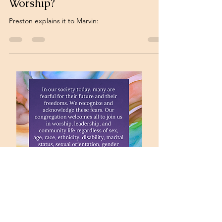
Worship?
Preston explains it to Marvin: