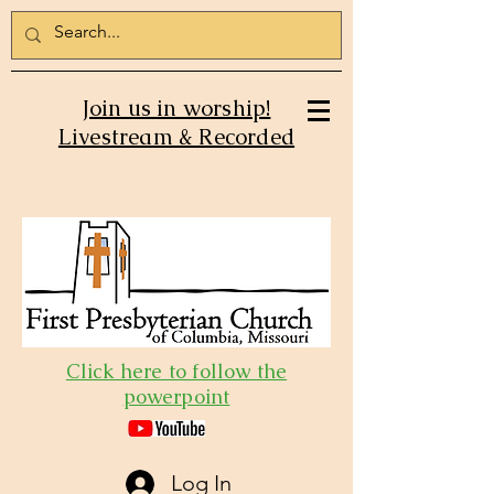
Join us in worship!
Livestream & Recorded
Click here to follow the
powerpoint
Log In