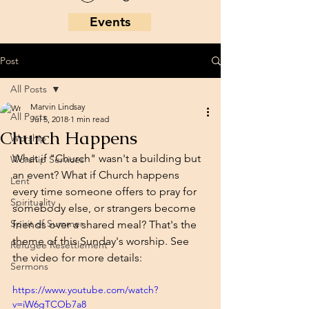
Events
Post
All Posts
Marvin Lindsay
All Posts
Jul 5, 2018
1 min read
Church Happens
Worship
What if "Church" wasn't a building but 
Worship Services
an event? What if Church happens 
Lent
every time someone offers to pray for 
Spirituality
somebody else, or strangers become 
Spirit of Summer
friends over a shared meal? That's the 
theme of this Sunday's worship. See 
Refugee Resettlement
the video for more details: 
Sermons
https://www.youtube.com/watch?
v=iW6gTCOb7a8