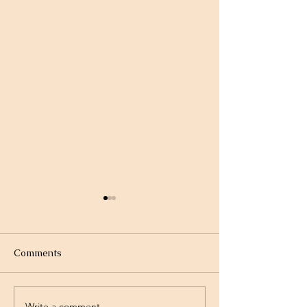
Comments
Write a comment...