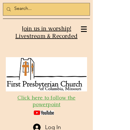
Join us in worship!
Livestream & Recorded
Click here to follow the
powerpoint
Log In