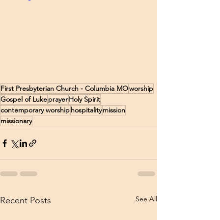
First Presbyterian Church - Columbia MO
worship
Gospel of Luke
prayer
Holy Spirit
contemporary worship
hospitality
mission
missionary
See All
Recent Posts