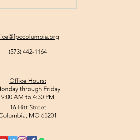
fice@fpccolumbia.org
(573) 442-1164
Office Hours:
onday through Friday
9:00 AM to 4:30 PM
16 Hitt Street
Columbia, MO 65201