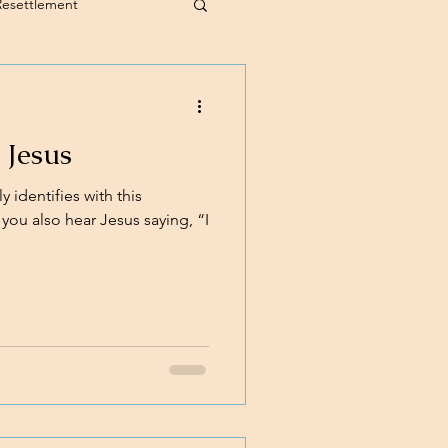
Resettlement
 Jesus
 identifies with this
you also hear Jesus saying, “I