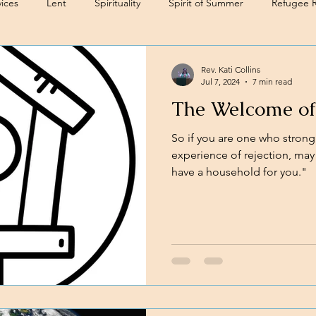
ices
Lent
Spirituality
Spirit of Summer
Refugee 
Rev. Kati Collins
Jul 7, 2024
7 min read
The Welcome of
So if you are one who strongly
experience of rejection, may 
have a household for you."