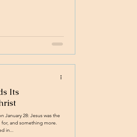
s Its
hrist
 January 28: Jesus was the
 for, and something more.
 in...