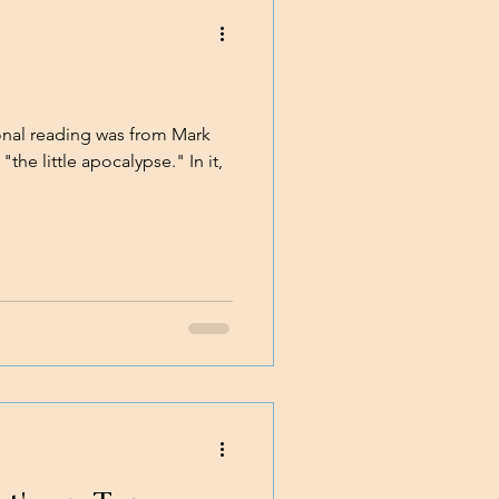
al reading was from Mark
"the little apocalypse." In it,