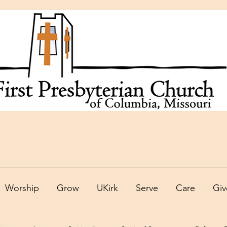
Worship
Grow
UKirk
Serve
Care
Giv