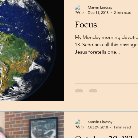
Marvin Lindsay
Dec 11, 2018
2 min read
Focus
My Monday morning devotion
13. Scholars call this passage 
Jesus foretells one...
Marvin Lindsay
Oct 24, 2018
1 min read