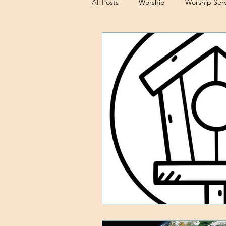
All Posts
Worship
Worship Serv
Sermons