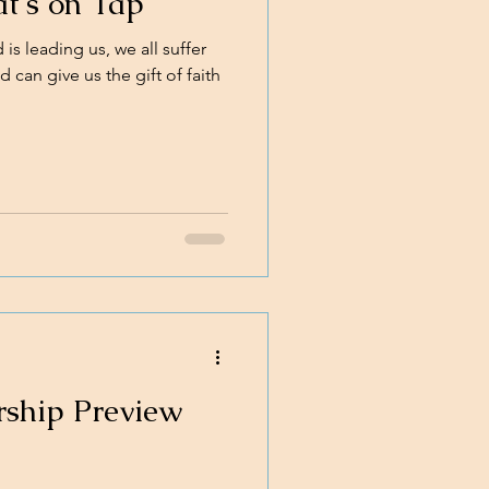
t's on Tap
s leading us, we all suffer
 can give us the gift of faith
rship Preview