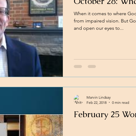
October 28: Wha
When it comes to where God i
from impaired vision. But God
and open our eyes to...
Marvin Lindsay
Feb 22, 2018
0 min read
February 25 Wo