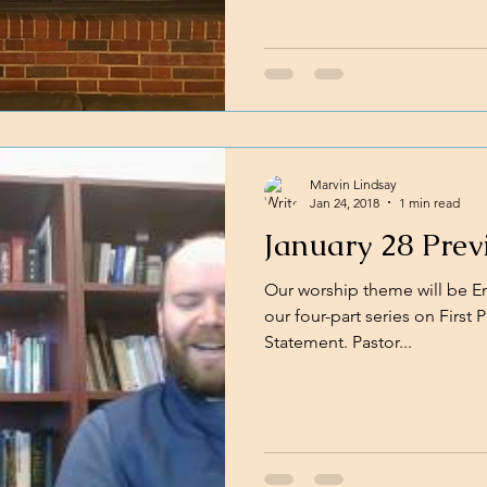
Marvin Lindsay
Jan 24, 2018
1 min read
January 28 Prev
Our worship theme will be Em
our four-part series on First
Statement. Pastor...