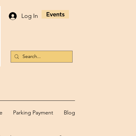
Events
Log In
e
Parking Payment
Blog