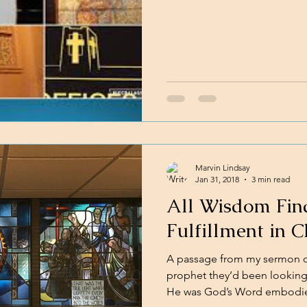
Marvin Lindsay
Jan 31, 2018
3 min read
All Wisdom Find
Fulfillment in C
A passage from my sermon on
prophet they’d been looking
He was God’s Word embodied