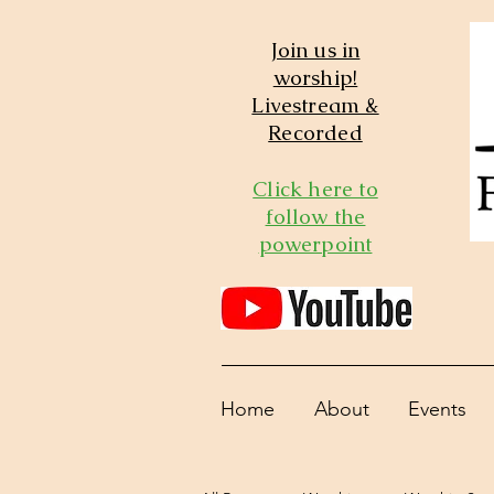
Join us in
worship!
Livestream &
Recorded
Click here to
follow the
powerpoint
Home
About
Events