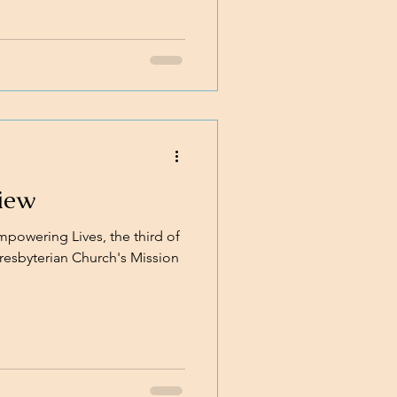
iew
powering Lives, the third of
 Presbyterian Church's Mission