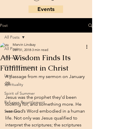
Events
Post
All Posts
Marvin Lindsay
All Posts
Jan 31, 2018
3 min read
All Wisdom Finds Its
Worship
Fulfillment in Christ
Worship Services
Lent
A passage from my sermon on January 
28: 
Spirituality
Spirit of Summer
Jesus was the prophet they’d been 
Refugee Resettlement
looking for, and something more. He 
was God’s Word embodied in a human 
Sermons
life. Not only was Jesus qualified to 
interpret the scriptures; the scriptures 