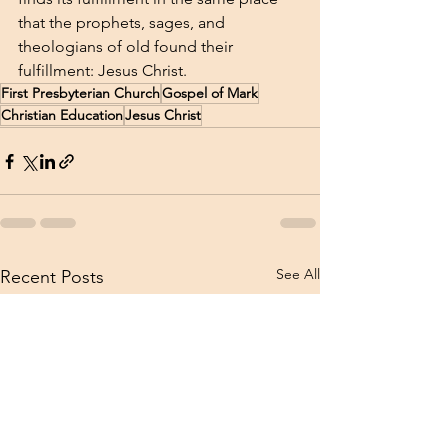
that the prophets, sages, and 
theologians of old found their 
fulfillment: Jesus Christ. 
First Presbyterian Church
Gospel of Mark
Christian Education
Jesus Christ
See All
Recent Posts