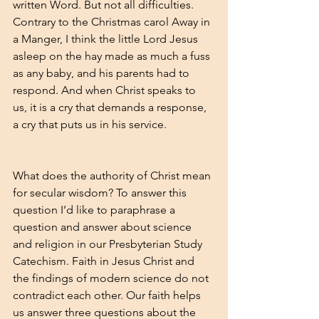
written Word. But not all difficulties. 
Contrary to the Christmas carol Away in 
a Manger, I think the little Lord Jesus 
asleep on the hay made as much a fuss 
as any baby, and his parents had to 
respond. And when Christ speaks to 
us, it is a cry that demands a response, 
a cry that puts us in his service. 
What does the authority of Christ mean 
for secular wisdom? To answer this 
question I’d like to paraphrase a 
question and answer about science 
and religion in our
 Presbyterian Study 
Catechism
. Faith in Jesus Christ and 
the findings of modern science do not 
contradict each other. Our faith helps 
us answer three questions about the 