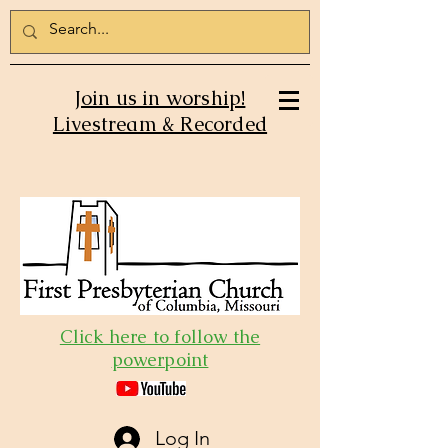
Join us in worship!
Livestream & Recorded
Click here to follow the
powerpoint
Log In