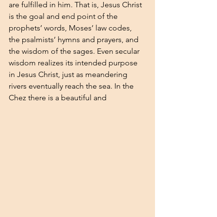
are fulfilled in him. That is, Jesus Christ 
is the goal and end point of the 
prophets’ words, Moses’ law codes, 
the psalmists’ hymns and prayers, and 
the wisdom of the sages. Even secular 
wisdom realizes its intended purpose 
in Jesus Christ, just as meandering 
rivers eventually reach the sea. In the 
Chez there is a beautiful and