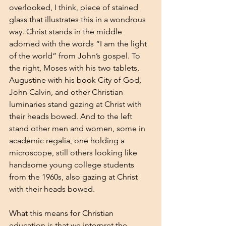
overlooked, I think, piece of stained 
glass that illustrates this in a wondrous 
way. Christ stands in the middle 
adorned with the words “I am the light 
of the world” from John’s gospel. To 
the right, Moses with his two tablets, 
Augustine with his book City of God, 
John Calvin, and other Christian 
luminaries stand gazing at Christ with 
their heads bowed. And to the left 
stand other men and women, some in 
academic regalia, one holding a 
microscope, still others looking like 
handsome young college students 
from the 1960s, also gazing at Christ 
with their heads bowed.
What this means for Christian 
education is that we interpret the 