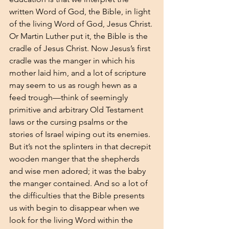
written Word of God, the Bible, in light 
of the living Word of God, Jesus Christ. 
Or Martin Luther put it, the Bible is the 
cradle of Jesus Christ. Now Jesus’s first 
cradle was the manger in which his 
mother laid him, and a lot of scripture 
may seem to us as rough hewn as a 
feed trough—think of seemingly 
primitive and arbitrary Old Testament 
laws or the cursing psalms or the 
stories of Israel wiping out its enemies. 
But it’s not the splinters in that decrepit 
wooden manger that the shepherds 
and wise men adored; it was the baby 
the manger contained. And so a lot of 
the difficulties that the Bible presents 
us with begin to disappear when we 
look for the living Word within the 