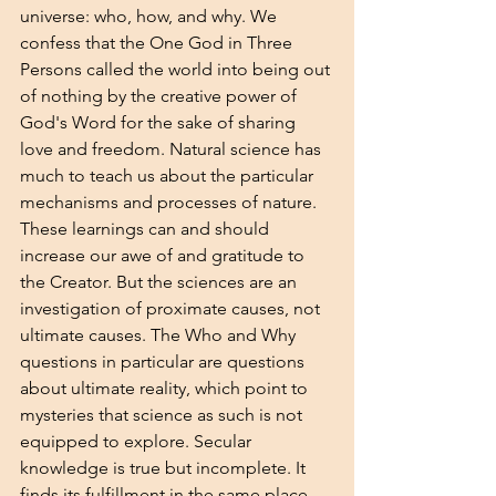
universe: who, how, and why. We 
confess that the One God in Three 
Persons called the world into being out 
of nothing by the creative power of 
God's Word for the sake of sharing 
love and freedom. Natural science has 
much to teach us about the particular 
mechanisms and processes of nature. 
These learnings can and should 
increase our awe of and gratitude to 
the Creator. But the sciences are an 
investigation of proximate causes, not 
ultimate causes. The Who and Why 
questions in particular are questions 
about ultimate reality, which point to 
mysteries that science as such is not 
equipped to explore. Secular 
knowledge is true but incomplete. It 
finds its fulfillment in the same place 