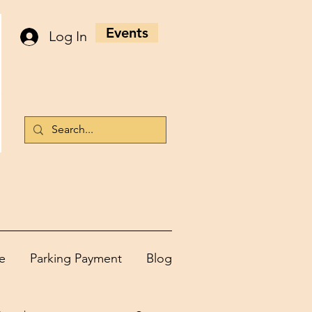
Events
Log In
e
Parking Payment
Blog