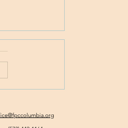
 Traveling with Jesus
fice@fpccolumbia.org