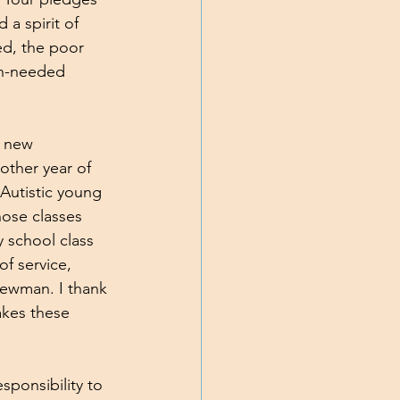
a spirit of 
ed, the poor 
ch-needed 
a new 
other year of 
Autistic young 
hose classes 
y school class 
f service, 
Newman. I thank 
akes these 
sponsibility to 