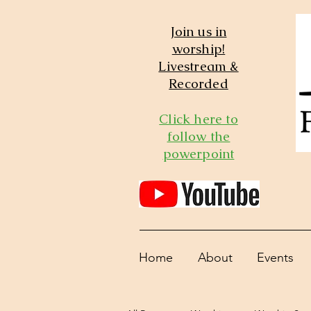
Join us in
worship!
Livestream &
Recorded
Click here to
follow the
powerpoint
Home
About
Events