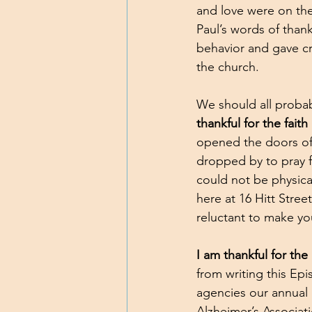
and love were on th
Paul’s words of tha
behavior and gave cr
the church.
We should all probab
thankful for the faith
opened the doors of 
dropped by to pray fo
could not be physical
here at 16 Hitt Stree
reluctant to make yo
I am thankful for the
from writing this Epi
agencies our annual 
Alzheimer’s Associat