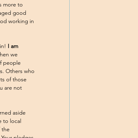
s more to 
raged good 
God working in 
in! 
I am 
When we 
f people 
ons. Others who 
its of those 
u are not 
urned aside 
 to local 
 the 
. Your pledges 