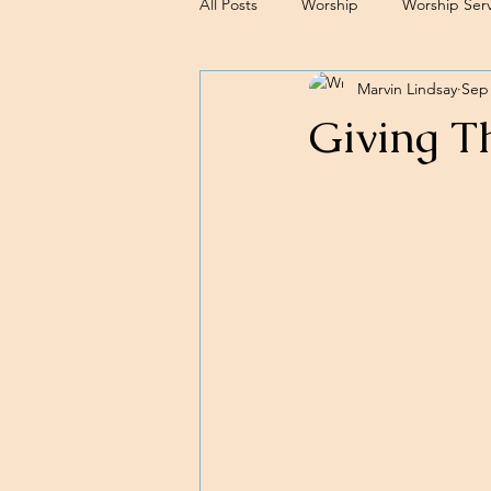
All Posts
Worship
Worship Serv
Marvin Lindsay
Sep 
Sermons
Giving T