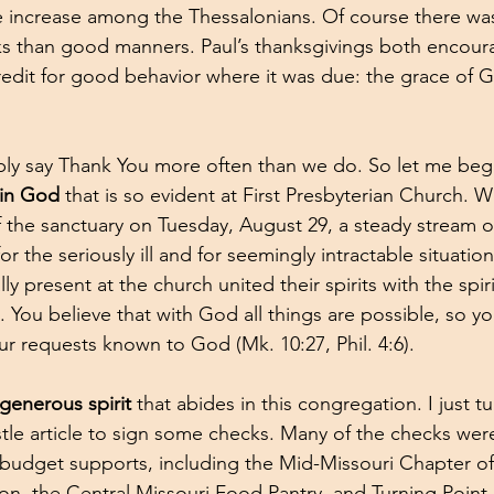
e increase among the Thessalonians. Of course there wa
nks than good manners. Paul’s thanksgivings both encou
edit for good behavior where it was due: the grace of 
ly say Thank You more often than we do. So let me beg
 in God 
that is so evident at First Presbyterian Church. 
the sanctuary on Tuesday, August 29, a steady stream o
r the seriously ill and for seemingly intractable situati
ly present at the church united their spirits with the spir
t. You believe that with God all things are possible, so yo
ur requests known to God (Mk. 10:27, Phil. 4:6).
 generous spirit
 that abides in this congregation. I just t
stle article to sign some checks. Many of the checks were
budget supports, including the Mid-Missouri Chapter of
ion, the Central Missouri Food Pantry, and Turning Point