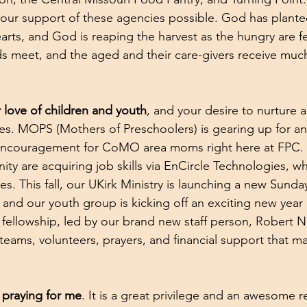
our support of these agencies possible. God has planted 
earts, and God is reaping the harvest as the hungry are f
ds meet, and the aged and their care-givers receive mu
r love of children and youth
, and your desire to nurture 
les. MOPS (Mothers of Preschoolers) is gearing up for an
 encouragement for CoMO area moms right here at FPC. 
ty are acquiring job skills via EnCircle Technologies, w
ties. This fall, our UKirk Ministry is launching a new Sunda
 and our youth group is kicking off an exciting new year o
d fellowship, led by our brand new staff person, Robert 
 teams, volunteers, prayers, and financial support that m
 praying for me
. It is a great privilege and an awesome re