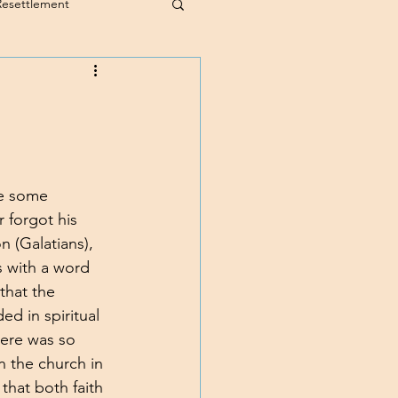
Resettlement
te some 
 forgot his 
 (Galatians), 
s with a word 
that the 
ed in spiritual 
here was so 
in the church in 
hat both faith 