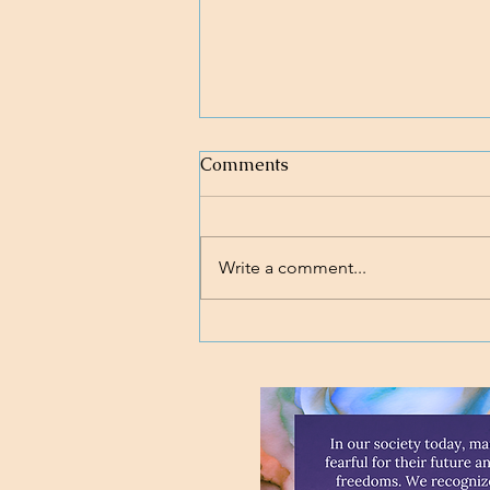
Comments
Write a comment...
Loving body, mind, and soul.