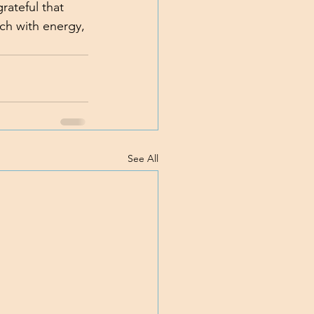
rateful that 
rch with energy, 
See All