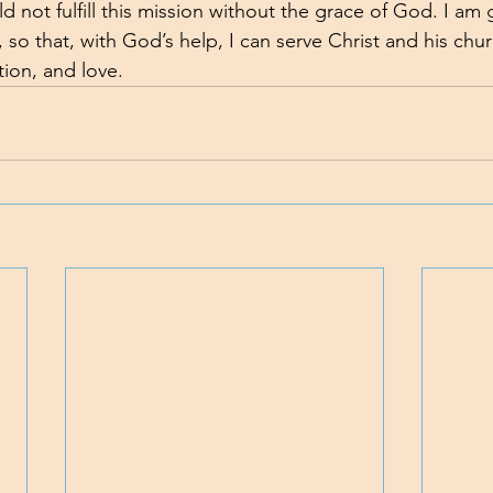
ld not fulfill this mission without the grace of God. I am g
, so that, with God’s help, I can serve Christ and his chu
tion, and love.