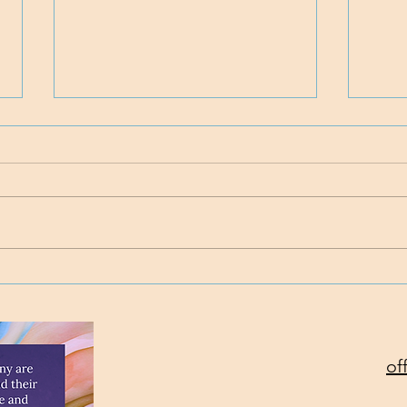
Time
Project Rev. Dr. Mom
complete!
of