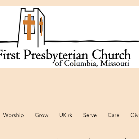
Worship
Grow
UKirk
Serve
Care
Giv