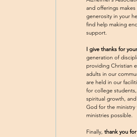
and offerings makes 
generosity in your h
find help making en
support.
I give thanks for you
generation of discip
providing Christian
adults in our communi
are held in our facili
for college students,
spiritual growth, an
God for the ministry
ministries possible.
Finally, 
thank you for