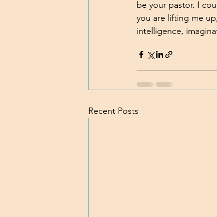
be your pastor. I cou
you are lifting me up
intelligence, imagina
Recent Posts