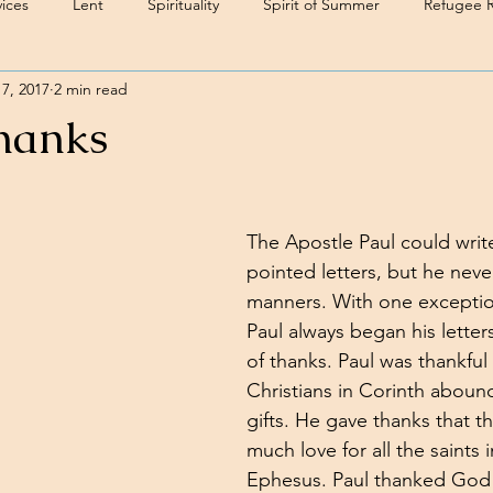
ices
Lent
Spirituality
Spirit of Summer
Refugee 
7, 2017
2 min read
hanks
The Apostle Paul could wri
pointed letters, but he never
manners. With one exception
Paul always began his letter
of thanks. Paul was thankful 
Christians in Corinth abound
gifts. He gave thanks that t
much love for all the saints 
Ephesus. Paul thanked God t