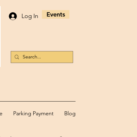
Events
Log In
e
Parking Payment
Blog