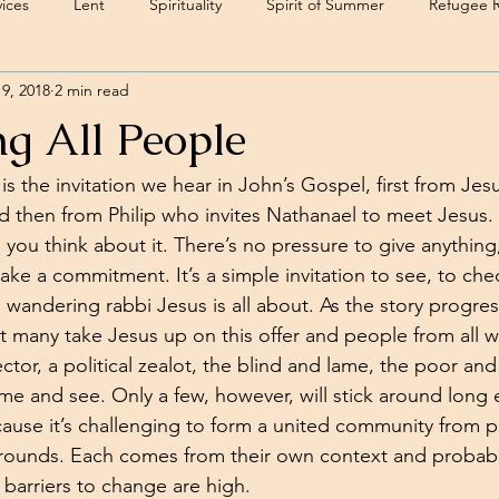
ices
Lent
Spirituality
Spirit of Summer
Refugee 
 9, 2018
2 min read
g All People
 the invitation we hear in John’s Gospel, first from Jes
nd then from Philip who invites Nathanael to meet Jesus. I
 you think about it. There’s no pressure to give anything
ake a commitment. It’s a simple invitation to see, to che
s wandering rabbi Jesus is all about. As the story progre
t many take Jesus up on this offer and people from all wal
ector, a political zealot, the blind and lame, the poor and
come and see. Only a few, however, will stick around long
ause it’s challenging to form a united community from 
rounds. Each comes from their own context and probably
barriers to change are high.