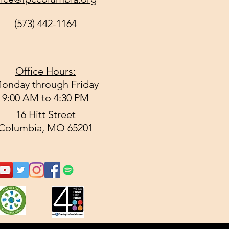
(573) 442-1164
Office Hours:
onday through Friday
9:00 AM to 4:30 PM
16 Hitt Street
Columbia, MO 65201