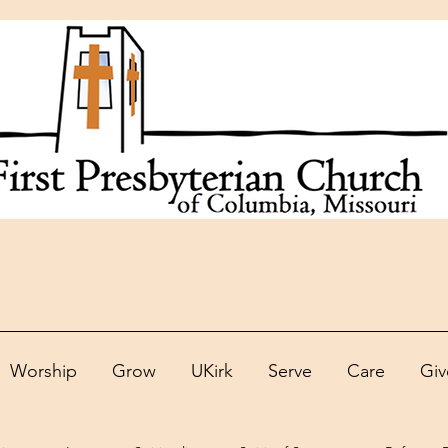
Worship
Grow
UKirk
Serve
Care
Giv