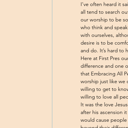
I’ve often heard it 
all tend to search ou
our worship to be s
who think and speak 
with ourselves, alt
desire is to be comf
and do. It’s hard to
Here at First Pres ou
difference and one o
that Embracing All P
worship just like we
willing to get to kn
willing to love all p
It was the love Jesus
after his ascension i
would cause people o
beyond their differe