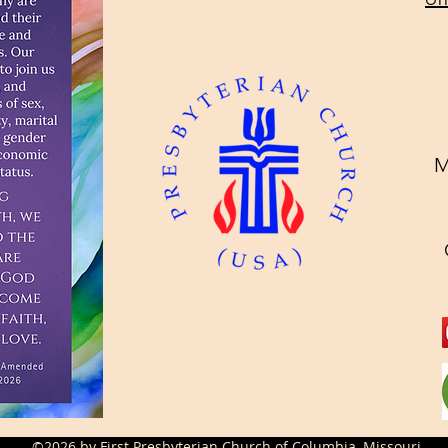
M
©2026 by First Presbyterian Church of Columbia, Missouri