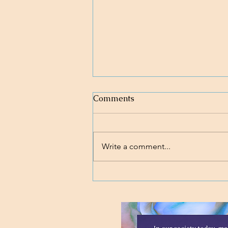
Comments
Write a comment...
Loving body, mind, and soul.