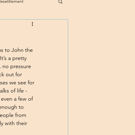
Resettlement
us to John the 
t’s a pretty 
, no pressure 
ck out for 
sses we see for 
ks of life - 
 even a few of 
 enough to 
people from 
 with their 