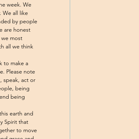
 the week. We 
 We all like 
unded by people 
e are honest 
t we most 
 all we think 
ek to make a 
e. Please note 
 speak, act or 
eople, being 
 end being 
this earth and 
 Spirit that 
ogether to move 
 and grace and 