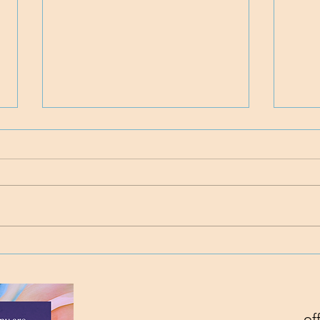
Time
Project Rev. Dr. Mom
complete!
of