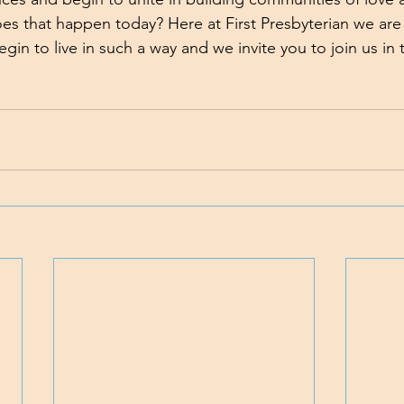
 that happen today? Here at First Presbyterian we are w
in to live in such a way and we invite you to join us in 