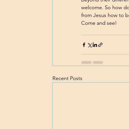
welcome. So how does
from Jesus how to beg
Come and see!
Recent Posts