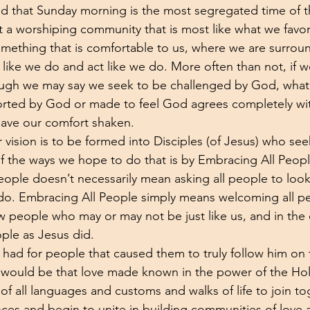
said that Sunday morning is the most segregated time of
t a worshiping community that is most like what we favor.
omething that is comfortable to us, where we are surro
like we do and act like we do. More often than not, if w
hough we may say we seek to be challenged by God, wha
orted by God or made to feel God agrees completely with
 have our comfort shaken.
r vision is to be formed into Disciples (of Jesus) who se
f the ways we hope to do that is by Embracing All Peopl
eople doesn’t necessarily mean asking all people to look,
 do. Embracing All People simply means welcoming all p
ow people who may or may not be just like us, and in the
eople as Jesus did.
 had for people that caused them to truly follow him on 
t would be that love made known in the power of the Holy
f all languages and customs and walks of life to join t
nces and begin to unite in building communities of love