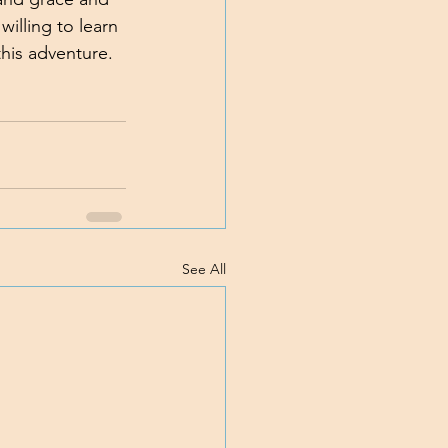
illing to learn 
this adventure. 
See All