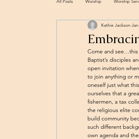
All Posts
Worship
Worship Serv
Kathie Jackson
Jan
Sermons
Embracin
Come and see…this is
Baptist’s disciples a
open invitation when
to join anything or m
oneself just what thi
ourselves that a grea
fishermen, a tax coll
the religious elite 
build community bec
such different backg
own agenda and the 