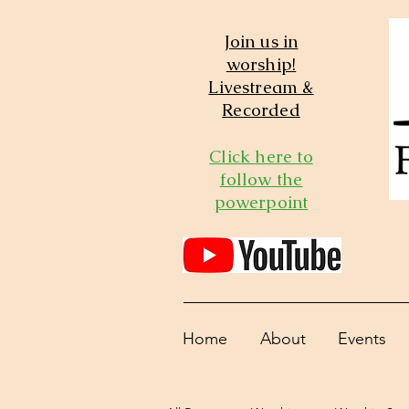
Join us in
worship!
Livestream &
Recorded
Click here to
follow the
powerpoint
Home
About
Events