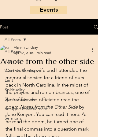
Events
Post
All Posts
Marvin Lindsay
All Posts
Apr 12, 2018
1 min read
A note from the other side
Worship
Last week, my wife and I attended the 
Worship Services
memorial service for a friend of ours 
Lent
back in North Carolina. In the midst of 
Spirituality
the prayers and remembrances, one of 
Spirit of Summer
the rabbis who officiated read the 
poem 
Notes from the Other Side
 by 
Refugee Resettlement
Jane Kenyon. You can read it 
here
. As 
Sermons
he read the poem, he turned one of 
the final commas into a question mark 
followed by a long pause: 