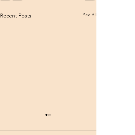
See All
Recent Posts