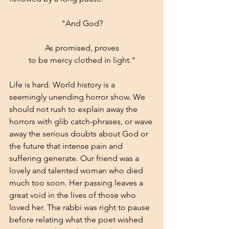
"And God?
As promised, proves
to be mercy clothed in light."
Life is hard. World history is a 
seemingly unending horror show. We 
should not rush to explain away the 
horrors with glib catch-phrases, or wave 
away the serious doubts about God or 
the future that intense pain and 
suffering generate. Our friend was a 
lovely and talented woman who died 
much too soon. Her passing leaves a 
great void in the lives of those who 
loved her. The rabbi was right to pause 
before relating what the poet wished 