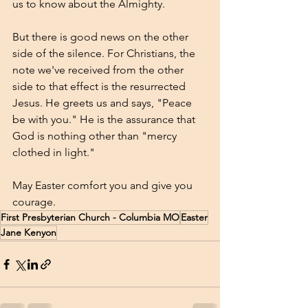
us to know about the Almighty.
But there is good news on the other 
side of the silence. For Christians, the 
note we've received from the other 
side to that effect is the resurrected 
Jesus. He greets us and says, "Peace 
be with you." He is the assurance that 
God is nothing other than "mercy 
clothed in light." 
May Easter comfort you and give you 
courage.
First Presbyterian Church - Columbia MO
Easter
Jane Kenyon