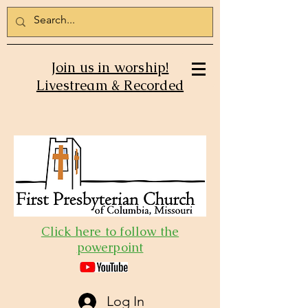
Join us in worship!
Livestream & Recorded
Click here to follow the
powerpoint
Log In