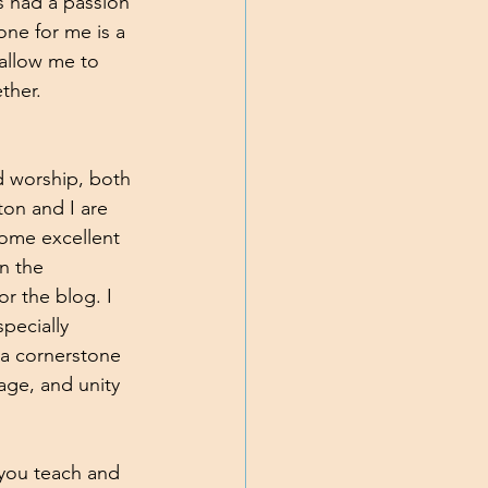
s had a passion 
ne for me is a 
 allow me to 
ther. 
d worship, both 
ton and I are 
ome excellent 
n the 
r the blog. I 
pecially 
 a cornerstone 
age, and unity 
 you teach and 