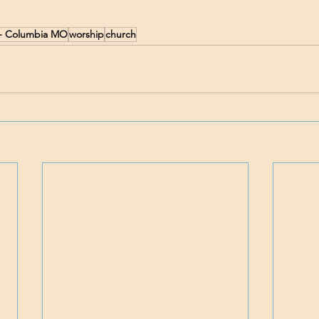
h - Columbia MO
worship
church