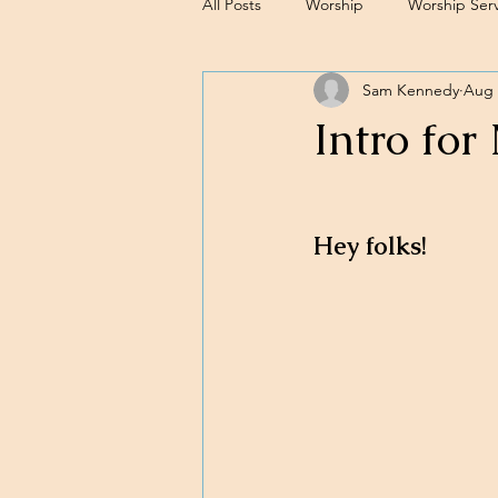
All Posts
Worship
Worship Serv
Sam Kennedy
Aug 
Sermons
Intro for
Hey folks!