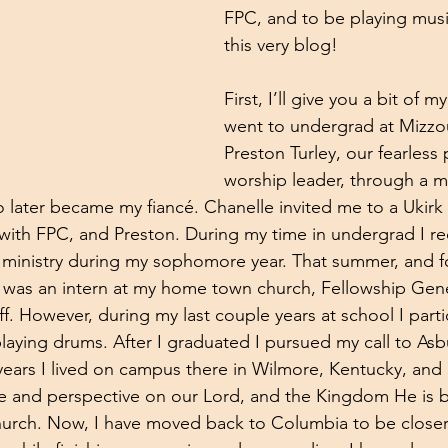
FPC, and to be playing musi
this very blog! 
First, I’ll give you a bit of m
went to undergrad at Mizzo
Preston Turley, our fearless 
worship leader, through a mu
later became my fiancé. Chanelle invited me to a Ukirk 
d with FPC, and Preston. During my time in undergrad I re
ministry during my sophomore year. That summer, and fo
I was an intern at my home town church, Fellowship Gener
ff. However, during my last couple years at school I parti
laying drums. After I graduated I pursued my call to Asb
years I lived on campus there in Wilmore, Kentucky, and
e and perspective on our Lord, and the Kingdom He is b
urch. Now, I have moved back to Columbia to be closer 