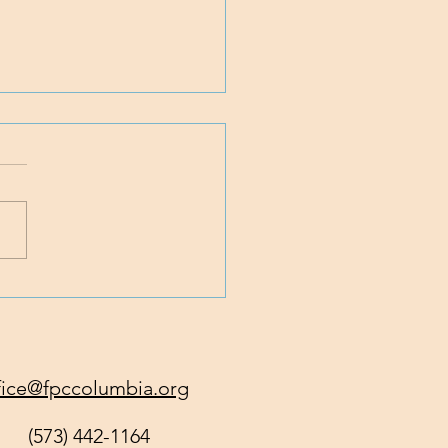
 Traveling with Jesus
fice@fpccolumbia.org
(573) 442-1164