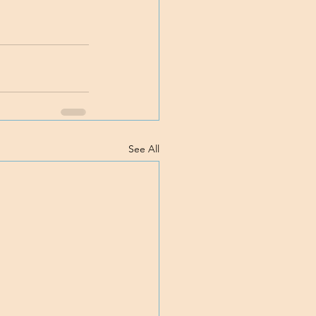
See All