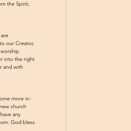
 the Spirit, 
 are 
to our Creator, 
h worship 
 into the right 
r and with 
 some more in-
 new church 
 have any 
com. God bless 