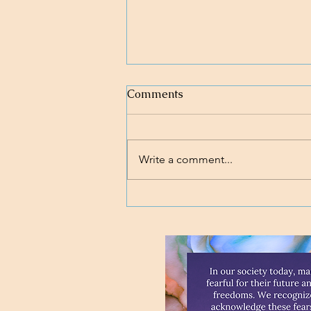
Comments
Write a comment...
Loving body, mind, and soul.