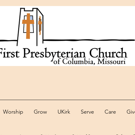
Worship
Grow
UKirk
Serve
Care
Giv