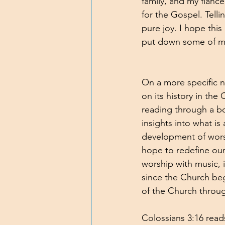
family, and my fiancé
for the Gospel. Tell
pure joy. I hope this
put down some of my 
On a more specific n
on its history in the
reading through a bo
insights into what i
development of worshi
hope to redefine our
worship with music, 
since the Church beg
of the Church through
Colossians 3:16 read