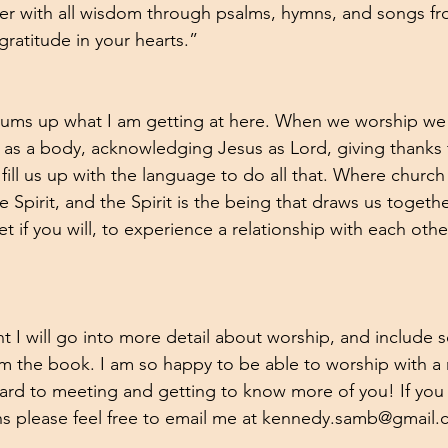
 with all wisdom through psalms, hymns, and songs from
gratitude in your hearts.”
 sums up what I am getting at here. When we worship we
h as a body, acknowledging Jesus as Lord, giving thanks 
t fill us up with the language to do all that. Where churc
Spirit, and the Spirit is the being that draws us together
t if you will, to experience a relationship with each othe
ent I will go into more detail about worship, and include
m the book. I am so happy to be able to worship with a
ward to meeting and getting to know more of you! If you
ns please feel free to email me at kennedy.samb@gmail.