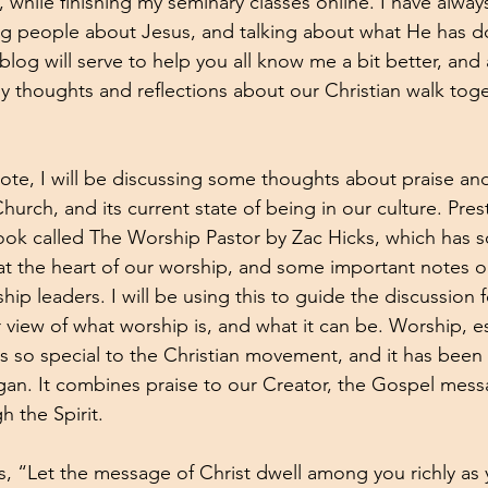
, while finishing my seminary classes online. I have alway
ing people about Jesus, and talking about what He has do
 blog will serve to help you all know me a bit better, and
thoughts and reflections about our Christian walk toge
ote, I will be discussing some thoughts about praise an
 Church, and its current state of being in our culture. Pres
ok called The Worship Pastor by Zac Hicks, which has s
s at the heart of our worship, and some important notes o
p leaders. I will be using this to guide the discussion fo
 view of what worship is, and what it can be. Worship, es
is so special to the Christian movement, and it has been
an. It combines praise to our Creator, the Gospel mess
 the Spirit. 
s, “Let the message of Christ dwell among you richly as