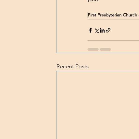
First Presbyterian Churc
Recent Posts