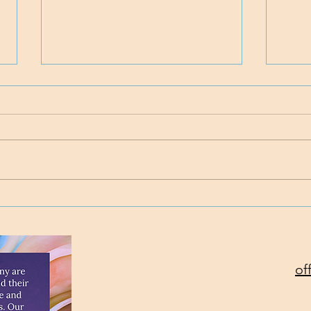
Time
Project Rev. Dr. Mom
complete!
of