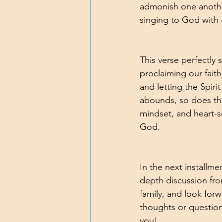
admonish one another
singing to God with 
This verse perfectly
proclaiming our fait
and letting the Spiri
abounds, so does the 
mindset, and heart-se
God. 
In the next installm
depth discussion fro
family, and look for
thoughts or questio
you!