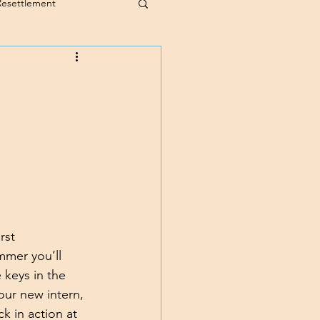
Resettlement
rst 
mmer you’ll 
 keys in the 
our new intern, 
k in action at 