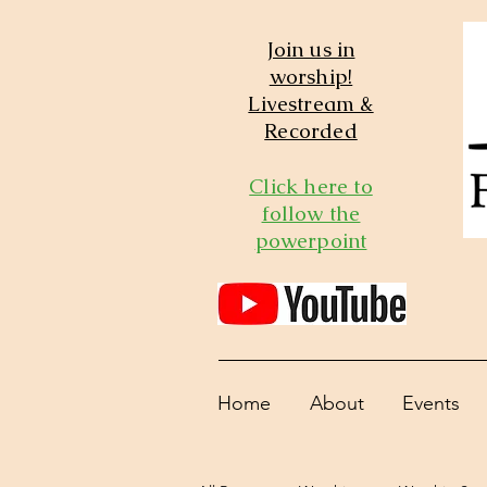
Join us in
worship!
Livestream &
Recorded
Click here to
follow the
powerpoint
Home
About
Events