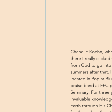
Chanelle Koehn, who 
there I really clicke
from God to go into 
summers after that, 
located in Poplar Blu
praise band at FPC p
Seminary. For three 
invaluable knowledg
earth through His Ch