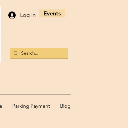
Events
Log In
e
Parking Payment
Blog