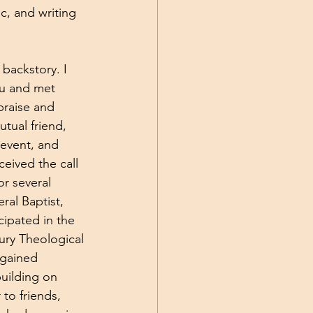
c, and writing 
y backstory. I 
u and met 
praise and 
tual friend, 
event, and 
ceived the call 
r several 
al Baptist, 
cipated in the 
ury Theological 
 gained 
uilding on 
to friends, 