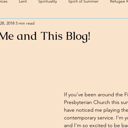
ices
Lent
Spirituality
Spirit of Summer
Refugee 
28, 2018
3 min read
 Me and This Blog!
If you’ve been around the Fi
Presbyterian Church this su
have noticed me playing the
contemporary service. I’m y
and I’m so excited to be bac