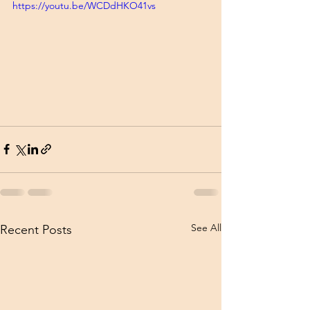
https://youtu.be/WCDdHKO41vs
See All
Recent Posts