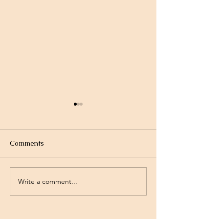
Comments
Write a comment...
Project Rev. Dr. Mom
Time Traveling 
complete!
Jesus