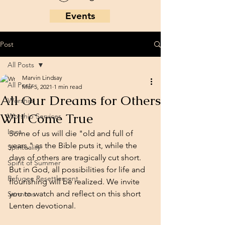
Events
Post
All Posts
Marvin Lindsay
All Posts
Mar 5, 2021
1 min read
All Our Dreams for Others
Worship
Will Come True
Worship Services
Lent
Some of us will die "old and full of 
years," as the Bible puts it, while the 
Spirituality
days of others are tragically cut short. 
Spirit of Summer
But in God, all possibilities for life and 
Refugee Resettlement
flourishing will be realized. We invite 
you to watch and reflect on this short 
Sermons
Lenten devotional.