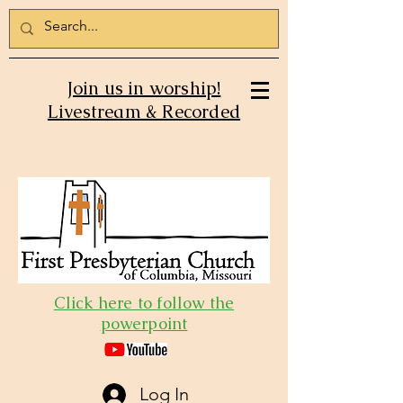
Join us in worship!
Livestream & Recorded
Click here to follow the
powerpoint
Log In