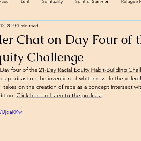
ices
Lent
Spirituality
Spirit of Summer
Refugee 
12, 2020
1 min read
er Chat on Day Four of 
quity Challenge
Day four of the 
21-Day Racial Equity Habit-Building Cha
o a podcast on the invention of whitemess. In the video b
 takes on the creation of race as a concept intersect wit
ition. 
Click here to listen to the podcast
. 
dWUjoaKKw