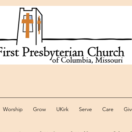
Worship
Grow
UKirk
Serve
Care
Giv