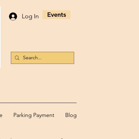
Events
Log In
e
Parking Payment
Blog