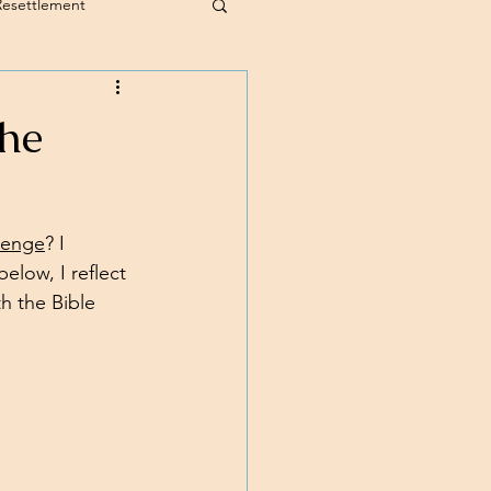
Resettlement
the
llenge
? I 
elow, I reflect 
h the Bible 