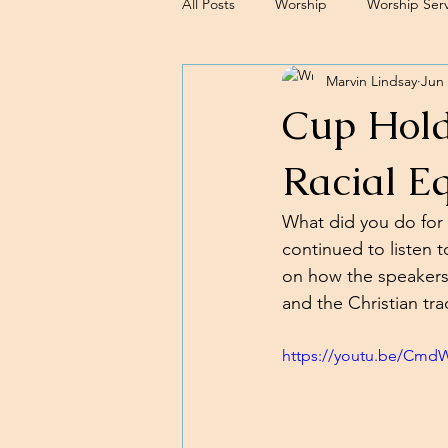
All Posts
Worship
Worship Serv
Marvin Lindsay
Jun 
Sermons
Cup Hold
Racial E
What did you do for 
continued to listen t
on how the speakers'
and the Christian trad
https://youtu.be/Cm