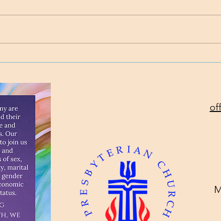
Time
Project Rev. Dr. Mom
complete!
of
M