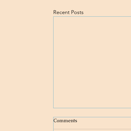
Recent Posts
Comments