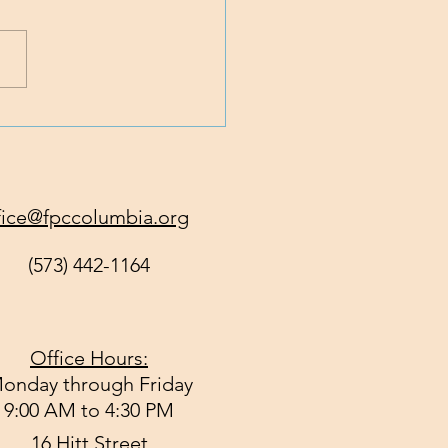
 Traveling with Jesus
fice@fpccolumbia.org
(573) 442-1164
Office Hours:
onday through Friday
9:00 AM to 4:30 PM
16 Hitt Street