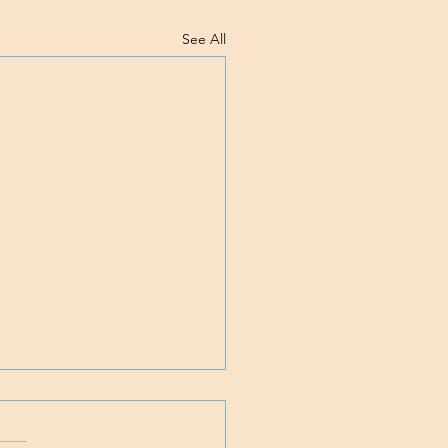
See All