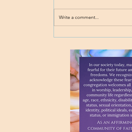
Write a comment...
Loving body, mind, and soul.