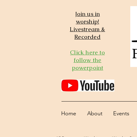
Join us in
worship!
Livestream &
Recorded
Click here to
follow the
powerpoint
Home
About
Events