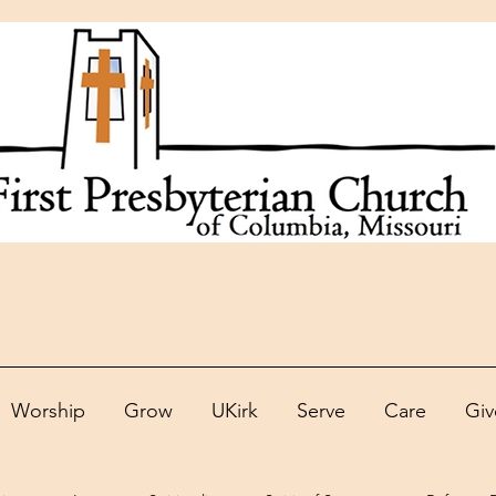
Worship
Grow
UKirk
Serve
Care
Giv