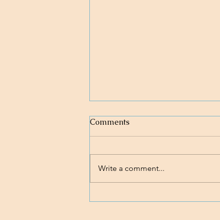
Comments
Write a comment...
Loving body, mind, and soul.