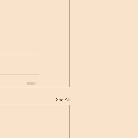
See All