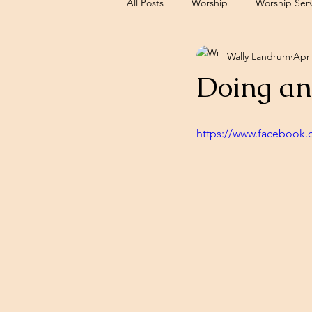
All Posts
Worship
Worship Serv
Wally Landrum
Apr 
Sermons
Doing an
https://www.facebook.