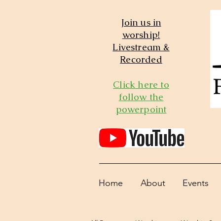
Join us in
worship!
Livestream &
Recorded
Click here to
follow the
powerpoint
Home
About
Events