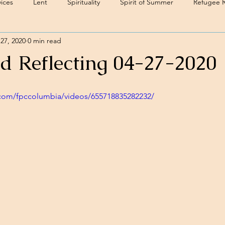
ices
Lent
Spirituality
Spirit of Summer
Refugee 
27, 2020
0 min read
d Reflecting 04-27-2020
com/fpccolumbia/videos/655718835282232/