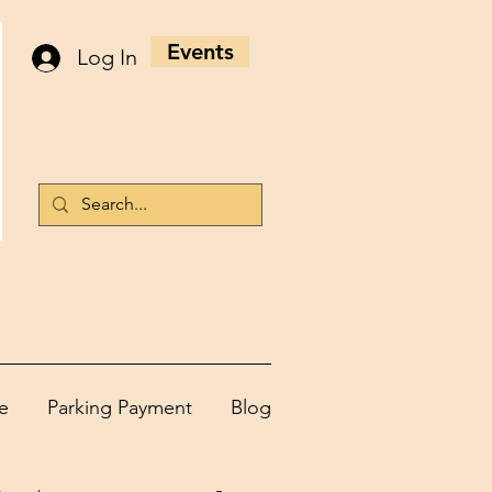
Events
Log In
e
Parking Payment
Blog