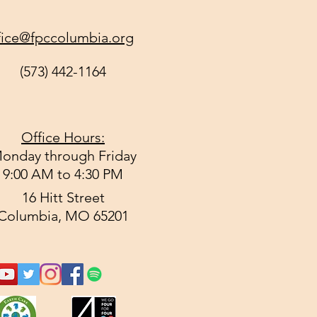
fice@fpccolumbia.org
(573) 442-1164
Office Hours:
onday through Friday
9:00 AM to 4:30 PM
16 Hitt Street
Columbia, MO 65201