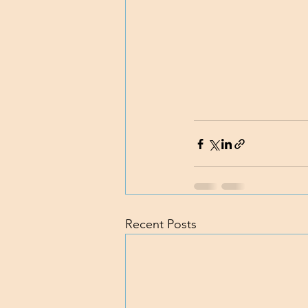
Recent Posts