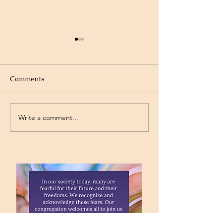
Comments
Olympics
Gymnastics
Write a comment...