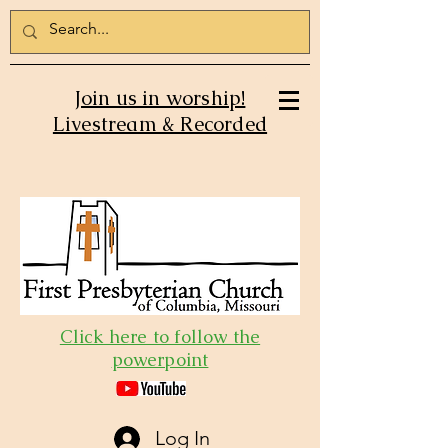
Join us in worship!
Livestream & Recorded
Click here to follow the
powerpoint
Log In