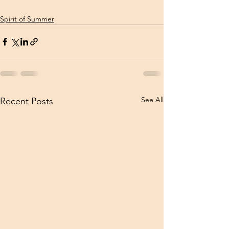
Spirit of Summer
See All
Recent Posts