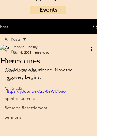
Events
Post
All Posts
Marvin Lindsay
All Posts
Jun 8, 2021
1 min read
Hurricanes
Worship
Covid was a hurricane. Now the 
Worship Services
recovery begins. 
Lent
Spirituality
https://youtu.be/XrJ-8eWMbao
Spirit of Summer
Refugee Resettlement
Sermons