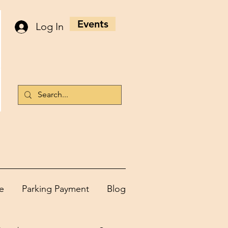
Events
Log In
e
Parking Payment
Blog