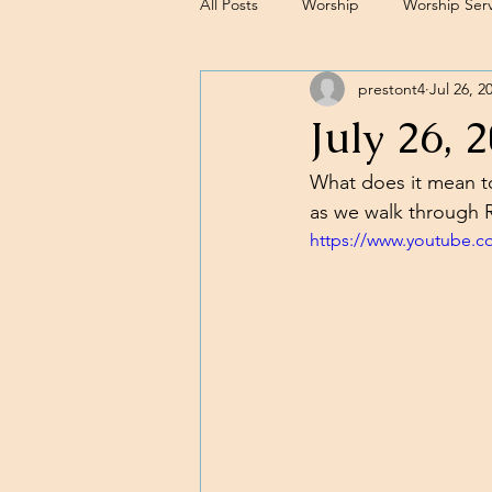
All Posts
Worship
Worship Serv
prestont4
Jul 26, 2
Sermons
July 26, 
What does it mean to 
as we walk through R
https://www.youtube.