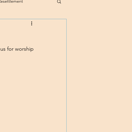
Resettlement
 us for worship 