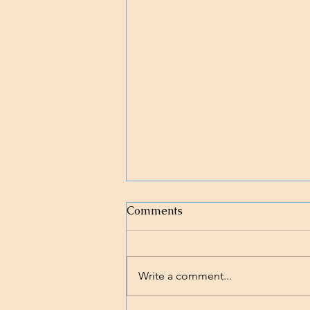
Comments
Write a comment...
Nobody's Perfect