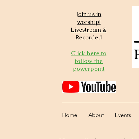
Join us in
worship!
Livestream &
Recorded
Click here to
follow the
powerpoint
Home
About
Events