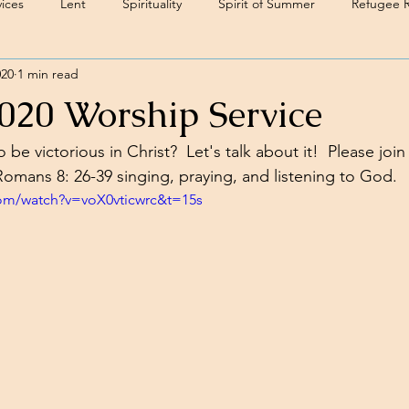
ices
Lent
Spirituality
Spirit of Summer
Refugee 
020
1 min read
2020 Worship Service
be victorious in Christ?  Let's talk about it!  Please join
omans 8: 26-39 singing, praying, and listening to God.
com/watch?v=voX0vticwrc&t=15s