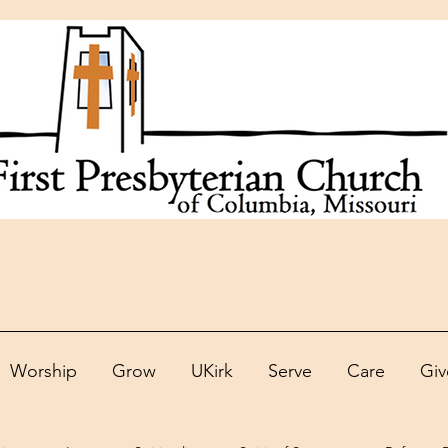
Worship
Grow
UKirk
Serve
Care
Giv