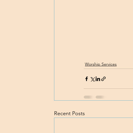
Worship Services
Recent Posts