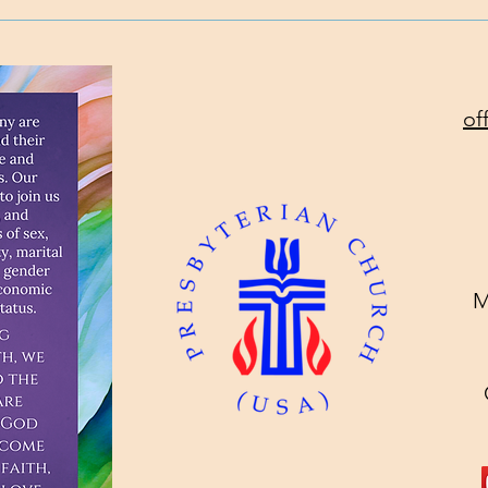
Will
Toda
of
M