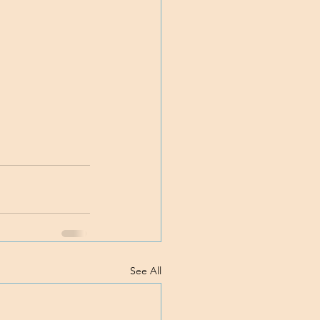
See All