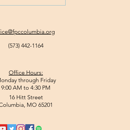
 God Get All of You
y?
fice@fpccolumbia.org
(573) 442-1164
Office Hours:
onday through Friday
9:00 AM to 4:30 PM
16 Hitt Street
Columbia, MO 65201