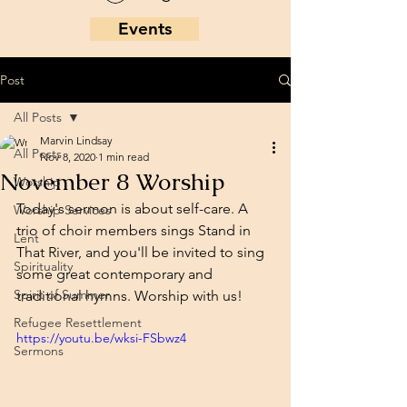
Events
Post
All Posts
Marvin Lindsay
All Posts
Nov 8, 2020
1 min read
November 8 Worship
Worship
Today's sermon is about self-care. A 
Worship Services
trio of choir members sings Stand in 
Lent
That River, and you'll be invited to sing 
Spirituality
some great contemporary and 
Spirit of Summer
traditional hymns. Worship with us!
Refugee Resettlement
https://youtu.be/wksi-FSbwz4
Sermons