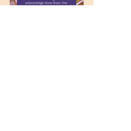
office@fpccolumbia.org