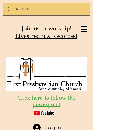
Join us in worship!
Livestream & Recorded
Click here to follow the
powerpoint
Log In