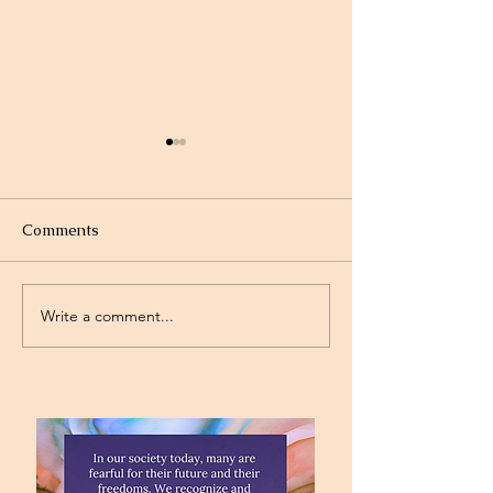
Comments
Write a comment...
Project Rev. Dr. Mom
Time Traveling 
complete!
Jesus