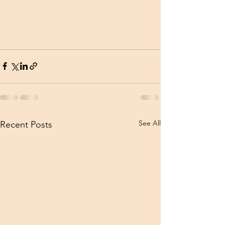
See All
Recent Posts