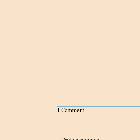
1 Comment
Write a comment...