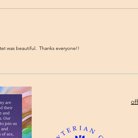
Standing on the Promises
Will
Toda
et was beautiful.  Thanks everyone!!
of