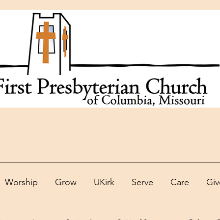
Worship
Grow
UKirk
Serve
Care
Giv