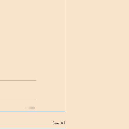
See All