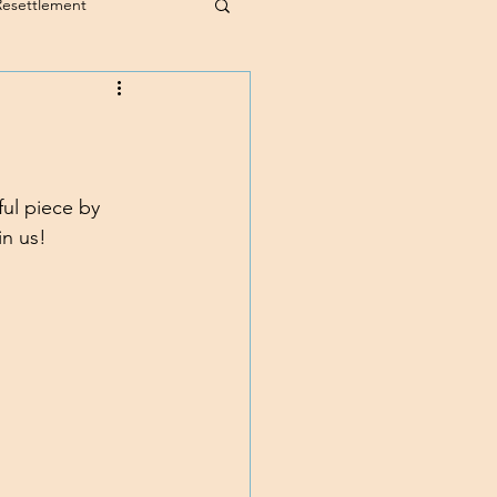
Resettlement
ul piece by 
in us!