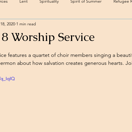
ices
Lent
Spirituality
Spirit of Summer
Refugee 
18, 2020
1 min read
18 Worship Service
ice features a quartet of choir members singing a beautif
sermon about how salvation creates generous hearts. Jo
Yq_IqIQ