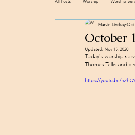
All Posts
Worship
Worship Serv
Marvin Lindsay
Oct 
Sermons
October 
Updated:
Nov 15, 2020
Today's worship serv
Thomas Tallis and a 
https://youtu.be/hZhC