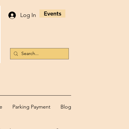
Events
Log In
e
Parking Payment
Blog