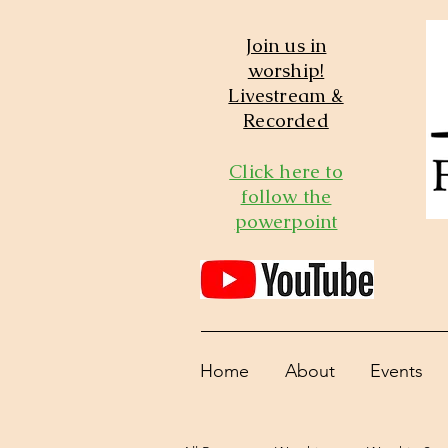
Join us in
worship!
Livestream &
Recorded
Click here to
follow the
powerpoint
Home
About
Events