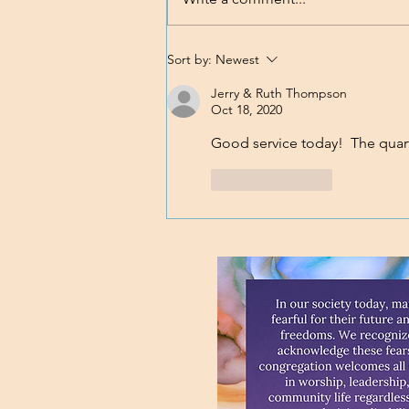
Nobody's Perfect
Sort by:
Newest
Jerry & Ruth Thompson
Oct 18, 2020
Good service today!  The quart
Like
Reply