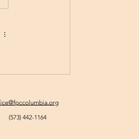
 God Get All of You
y?
fice@fpccolumbia.org
(573) 442-1164