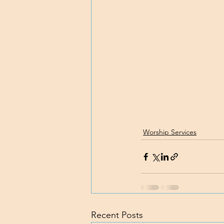
Worship Services
Recent Posts