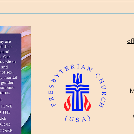
Standing on the Promises
Will
Toda
of
M