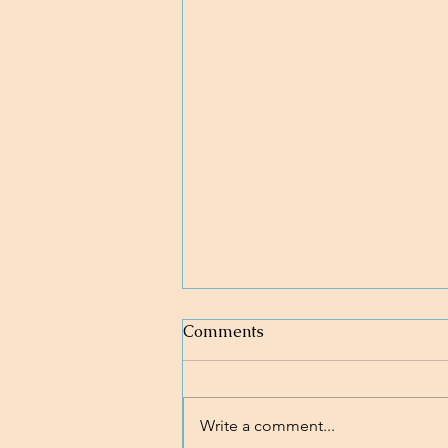
Comments
Write a comment...
Nobody's Perfect