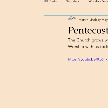
All Posts
Worship
Worship Serv
Marvin Lindsay
May 
Sermons
Pentecos
The Church grows wh
Worship with us toda
https://youtu.be/K56