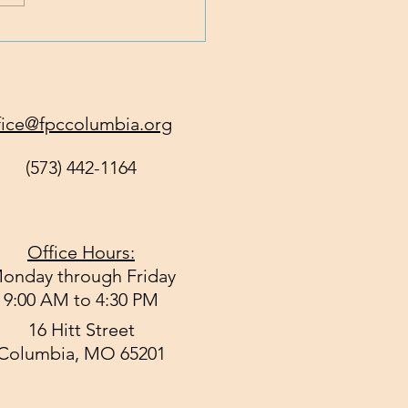
 God Get All of You
y?
fice@fpccolumbia.org
(573) 442-1164
Office Hours:
onday through Friday
9:00 AM to 4:30 PM
16 Hitt Street
Columbia, MO 65201