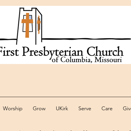
Worship
Grow
UKirk
Serve
Care
Giv