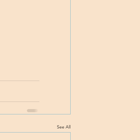
See All