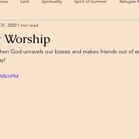
ices
Lent
Spirituality
Spirit of Summer
Refugee 
31, 2020
1 min read
t Worship
en God unravels our biases and makes friends out of e
y! 
nkMlkHPM