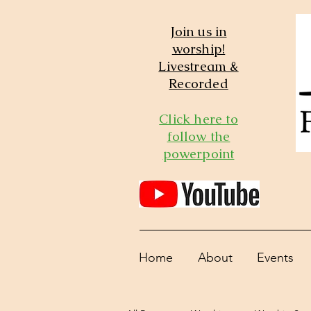
Join us in
worship!
Livestream &
Recorded
Click here to
follow the
powerpoint
Home
About
Events