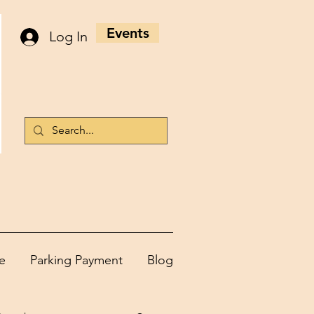
Events
Log In
e
Parking Payment
Blog