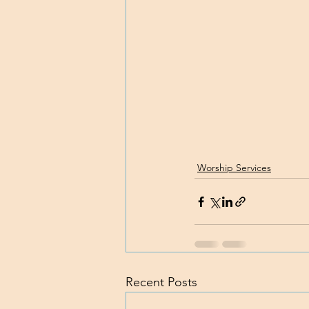
Worship Services
Recent Posts