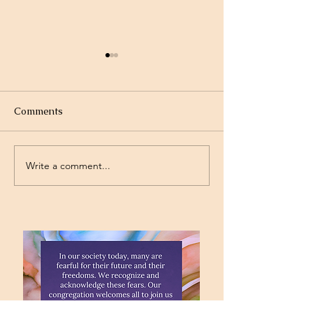
Comments
Olympics
Gymnastics
Write a comment...