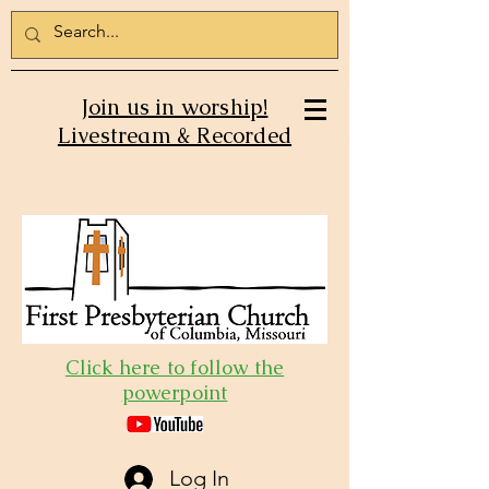
Join us in worship!
Livestream & Recorded
Click here to follow the
powerpoint
Log In