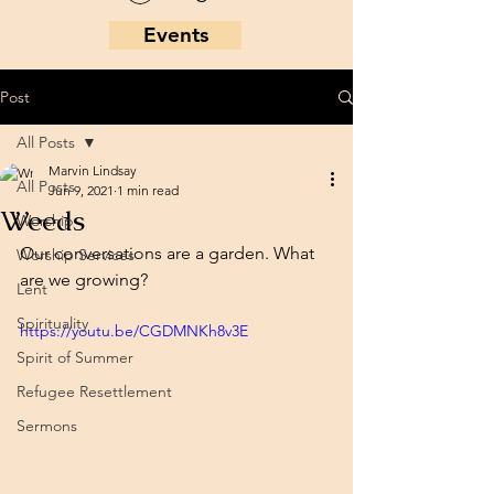
Events
Post
All Posts
Marvin Lindsay
All Posts
Jun 9, 2021
1 min read
Weeds
Worship
Our conversations are a garden. What 
Worship Services
are we growing?
Lent
Spirituality
https://youtu.be/CGDMNKh8v3E
Spirit of Summer
Refugee Resettlement
Sermons