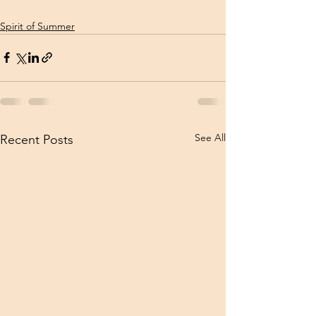
Spirit of Summer
See All
Recent Posts