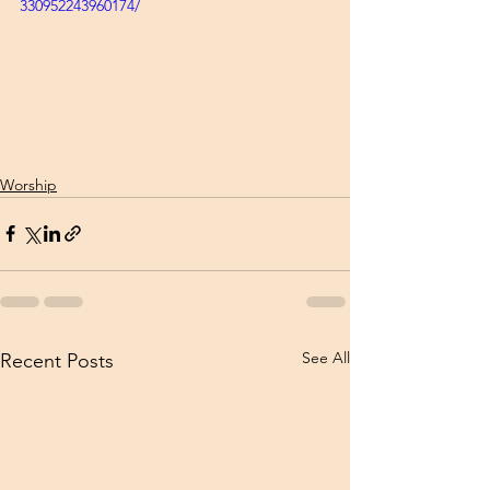
330952243960174/
Worship
See All
Recent Posts