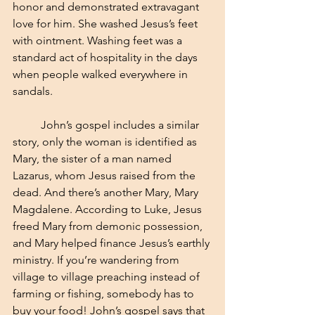
honor and demonstrated extravagant 
love for him. She washed Jesus’s feet 
with ointment. Washing feet was a 
standard act of hospitality in the days 
when people walked everywhere in 
sandals. 
	John’s gospel includes a similar 
story, only the woman is identified as 
Mary, the sister of a man named 
Lazarus, whom Jesus raised from the 
dead. And there’s another Mary, Mary 
Magdalene. According to Luke, Jesus 
freed Mary from demonic possession, 
and Mary helped finance Jesus’s earthly 
ministry. If you’re wandering from 
village to village preaching instead of 
farming or fishing, somebody has to 
buy your food! John’s gospel says that 