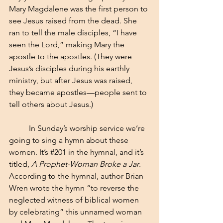
Mary Magdalene was the first person to 
see Jesus raised from the dead. She 
ran to tell the male disciples, “I have 
seen the Lord,” making Mary the 
apostle to the apostles. (They were 
Jesus’s disciples during his earthly 
ministry, but after Jesus was raised, 
they became apostles—people sent to 
tell others about Jesus.)
	In Sunday’s worship service we’re 
going to sing a hymn about these 
women. It’s 
#201
 in the hymnal, and it’s 
titled, 
A Prophet-Woman Broke a Jar
. 
According to the hymnal, author Brian 
Wren wrote the hymn “to reverse the 
neglected witness of biblical women 
by celebrating” this unnamed woman 