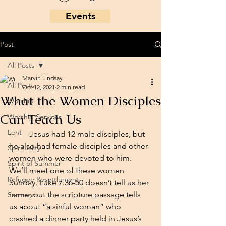
Events
Post
All Posts
Marvin Lindsay
All Posts
Oct 12, 2021
2 min read
What the Women Disciples
Worship
Can Teach Us
Worship Services
Lent
	Jesus had 12 male disciples, but 
he also had female disciples and other 
Spirituality
women who were devoted to him. 
Spirit of Summer
We’ll meet one of these women 
Refugee Resettlement
Sunday. 
Luke 7:36-50
 doesn’t tell us her 
name, but the scripture passage tells 
Sermons
us about “a sinful woman” who 
crashed a dinner party held in Jesus’s 