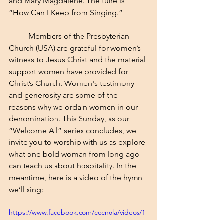
and Mary Magdalene. The tune is 
“How Can I Keep from Singing.” 
	Members of the Presbyterian 
Church (USA) are grateful for women’s 
witness to Jesus Christ and the material 
support women have provided for 
Christ’s Church. Women's testimony 
and generosity are some of the 
reasons why we ordain women in our 
denomination. This Sunday, as our 
“Welcome All” series concludes, we 
invite you to worship with us as explore 
what one bold woman from long ago 
can teach us about hospitality. In the 
meantime, here is a video of the hymn 
we’ll sing:
https://www.facebook.com/cccnola/videos/1