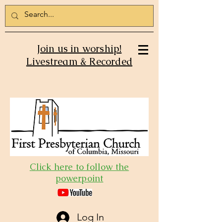
Join us in worship!
Livestream & Recorded
Click here to follow the
powerpoint
Log In