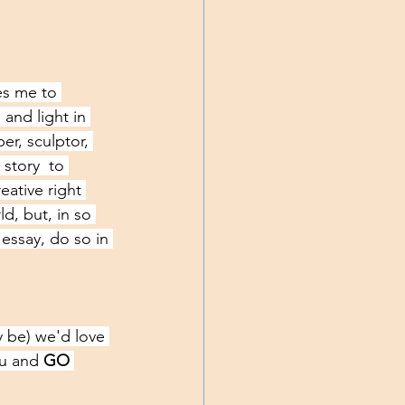
es me to 
and light in 
per, sculptor, 
story  to 
ative right 
d, but, in so 
essay, do so in 
 be) we'd love 
ou and
 GO 