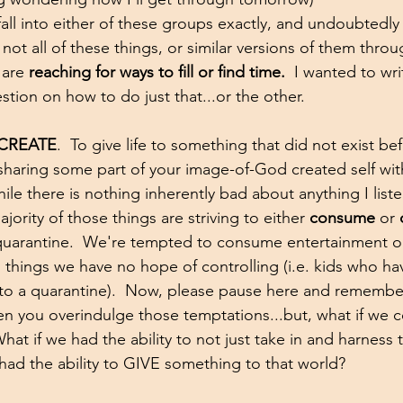
all into either of these groups exactly, and undoubtedly 
not all of these things, or similar versions of them thro
 are 
reaching for ways to fill or find time.
  I wanted to wri
stion on how to do just that...or the other.  
CREATE
.  To give life to something that did not exist b
 sharing some part of your image-of-God created self with
hile there is nothing inherently bad about anything I liste
ority of those things are striving to either 
consume
 or 
 quarantine.  We're tempted to consume entertainment o
ol things we have no hope of controlling (i.e. kids who h
nto a quarantine).  Now, please pause here and remember
n you overindulge those temptations...but, what if we 
hat if we had the ability to not just take in and harness 
had the ability to GIVE something to that world?  