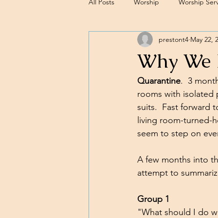
All Posts
Worship
Worship Serv
prestont4
May 22, 
Sermons
Why We N
Quarantine
.  3 mont
rooms with isolated 
suits.  Fast forward
living room-turned-h
seem to step on eve
A few months into thi
attempt to summariz
Group 1
"What should I do wit