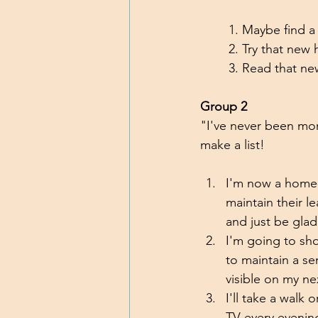
	1. Maybe find 
	2. Try that new
	3. Read that ne
Group 2
"I've never been more
make a list!
I'm now a home-
maintain their l
and just be glad
I'm going to sh
to maintain a se
visible on my n
I'll take a walk 
TV every evenin