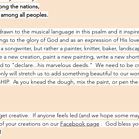
ong the nations,
 among all peoples.
drawn to the musical language in this psalm and it inspir
ngs to the glory of God and as an expression of His love 
t a songwriter, but rather a painter, knitter, baker, landsca
ke a new creation, paint a new painting, write a new short 
d to "declare...his marvelous deeds."  We need to be cre
ly will stretch us to add something beautiful to our worl
IP.  As you knead the dough, mix the paint, or pen the 
get creative.  If anyone feels led (and we hope some may
of your creations on our 
Facebook page
 .  God bless y
!