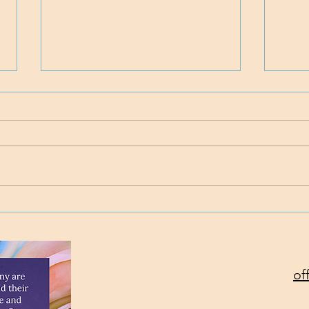
Time
Project Rev. Dr. Mom
complete!
of