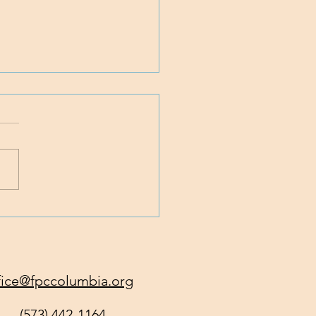
 Traveling with Jesus
fice@fpccolumbia.org
(573) 442-1164