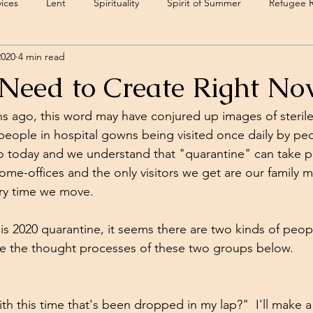
ices
Lent
Spirituality
Spirit of Summer
Refugee 
2020
4 min read
eed to Create Right No
hs ago, this word may have conjured up images of sterile,
people in hospital gowns being visited once daily by pe
 to today and we understand that "quarantine" can take p
ome-offices and the only visitors we get are our family
ry time we move.  
s 2020 quarantine, it seems there are two kinds of people
e the thought processes of these two groups below.
h this time that's been dropped in my lap?"  I'll make a 