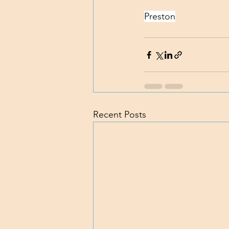
Preston
Recent Posts