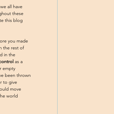
we all have 
ughout these 
te this blog 
efore you made 
 the rest of 
d in the 
control 
as a 
r empty 
ave been thrown 
 to give 
could move 
the world 