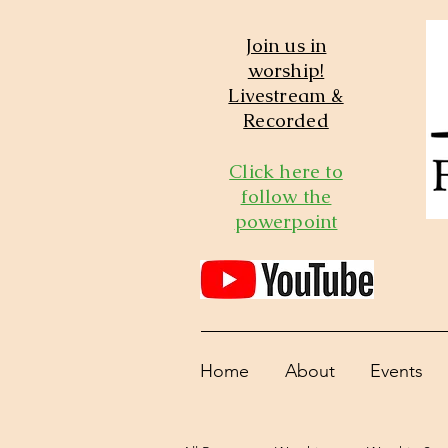
Join us in
worship!
Livestream &
Recorded
Click here to
follow the
powerpoint
Home
About
Events