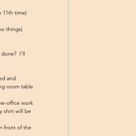
e 11th time)
wo things)
done?  I'll 
ed and 
ing room table 
e-office work 
shirt will be 
n front of the 