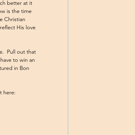
h better at it 
w is the time 
e Christian 
reflect His love 
.  Pull out that 
have to win an 
atured in Bon 
t here: