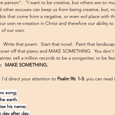
ve person".  "I want to be creative, but others are so muc
 other excuses can keep us from being creative, but, no
ts that come from a negative, or even evil place with th
ur own re-creation in Christ and therefore our ability to 
s of our own.  
  Write that poem.  Start that novel.  Paint that landscape
he cover off that piano and MAKE SOMETHING.  You don't 
ainter, sell a million records to be a songwriter, or be fe
.  
MAKE SOMETHING.
 I'd direct your attention to 
Psalm 96: 1-3
, you can read i
ew song;
the earth.
aise his name;
n day after day.