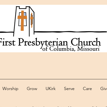
Worship
Grow
UKirk
Serve
Care
Giv