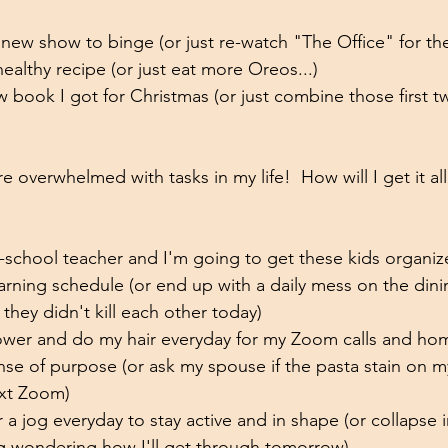
a new show to binge (or just re-watch "The Office" for th
 healthy recipe (or just eat more Oreos...)
w book I got for Christmas (or just combine those first t
 overwhelmed with tasks in my life!  How will I get it all 
school teacher and I'm going to get these kids organiz
earning schedule (or end up with a daily mess on the din
 they didn't kill each other today)
ower and do my hair everyday for my Zoom calls and hom
nse of purpose (or ask my spouse if the pasta stain on my 
ext Zoom)
or a jog everyday to stay active and in shape (or collapse i
g wondering how I'll get through tomorrow)