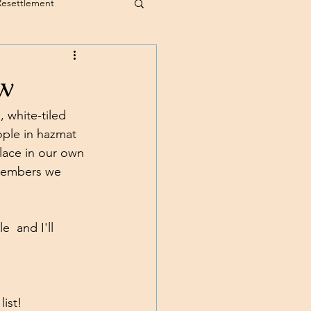
Resettlement
w
 white-tiled 
ople in hazmat 
lace in our own 
 members we 
  and I'll 
list!