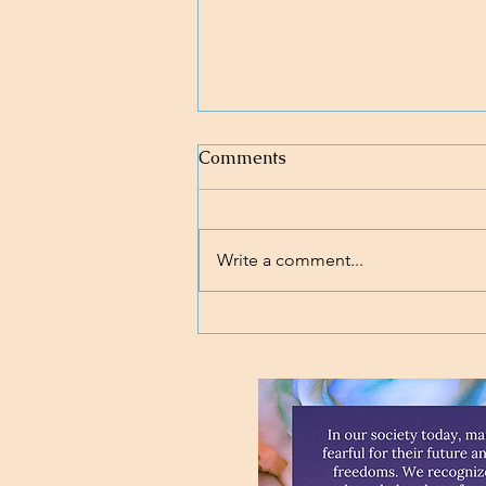
Comments
Write a comment...
Loving body, mind, and soul.