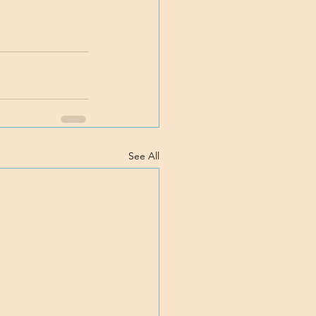
See All