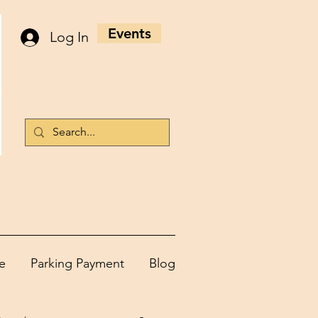
Events
Log In
e
Parking Payment
Blog