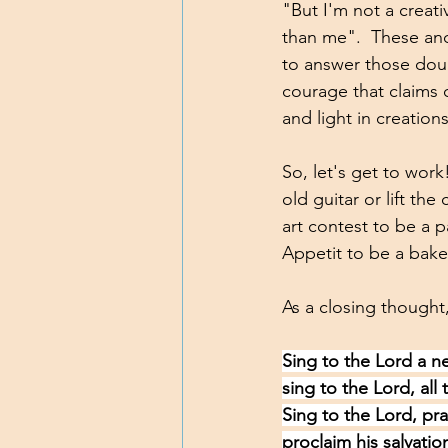
"But I'm not a creati
than me".  These and
to answer those doub
courage that claims o
and light in creation
So, let's get to work!
old guitar or lift t
art contest to be a p
Appetit to be a baker
As a closing thought,
Sing to the Lord a n
sing to the Lord, all 
Sing to the Lord, pr
proclaim his salvatio