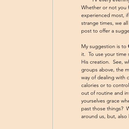
Whether or not you f
experienced most, if 
strange times, we all
post to offer a sugge
My suggestion is to 
it.  To use your time
His creation.  See, w
groups above, the maj
way of dealing with
calories or to contr
out of routine and i
yourselves grace whe
past those things?  W
around us, but, also 