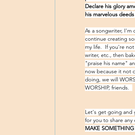
Declare his glory am
his marvelous deeds
As a songwriter, I'm 
continue creating so
my life.  If you're no
writer, etc., then ba
"praise his name" an
now because it not on
doing, we will WORSH
WORSHIP, friends.  
Let's get going and 
for you to share any 
MAKE SOMETHING