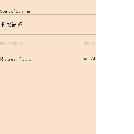
Spirit of Summer
See All
Recent Posts