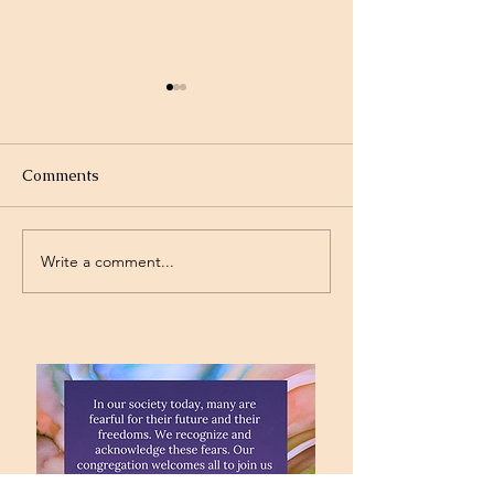
Comments
Olympics
Gymnastics
Write a comment...