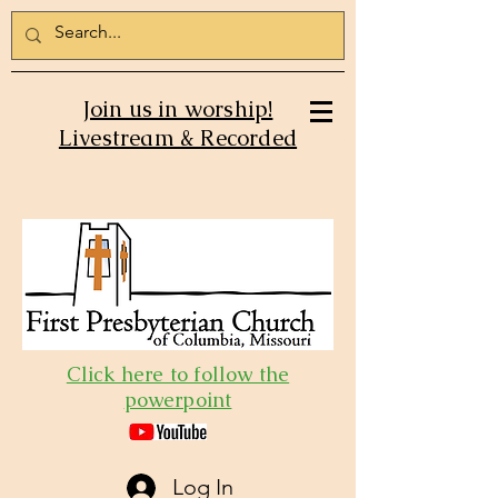
Join us in worship!
Livestream & Recorded
Click here to follow the
powerpoint
Log In