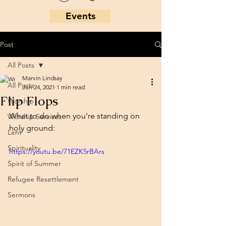
Events
Post
All Posts
Marvin Lindsay
All Posts
Jun 24, 2021
1 min read
Flip Flops
Worship
What to do when you're standing on 
Worship Services
holy ground:
Lent
Spirituality
https://youtu.be/71EZK5rBArs
Spirit of Summer
Refugee Resettlement
Sermons